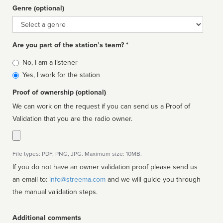
Genre (optional)
Genre
Are you part of the station’s team? *
Is
No, I am a listener
affiliated
Yes, I work for the station
Proof of ownership (optional)
We can work on the request if you can send us a Proof of
Validation that you are the radio owner.
File types: PDF, PNG, JPG. Maximum size: 10MB.
If you do not have an owner validation proof please send us
an email to:
info@streema.com
and we will guide you through
the manual validation steps.
Additional comments