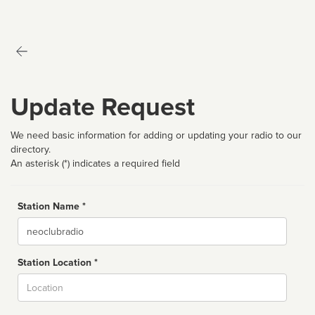
Update Request
We need basic information for adding or updating your radio to our
directory.
An asterisk (*) indicates a required field
Station Name *
Name
Station Location *
City