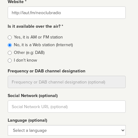
Website *
Website
Is it available over the air? *
Broadcast
Yes, it is AM or FM station
type
No, it is a Web station (Internet)
Other (e.g: DAB)
I don't know
Frequency or DAB channel designation
Dial
Social Network (optional)
Social
url
Language (optional)
Language