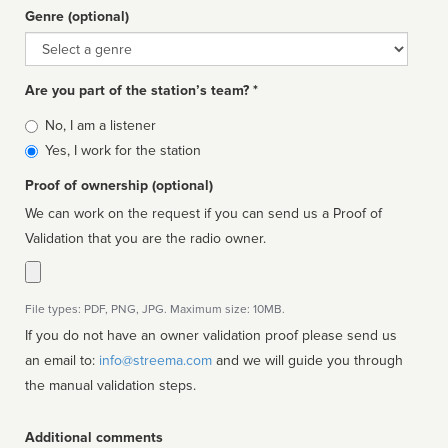
Genre (optional)
Genre
Are you part of the station’s team? *
Is
No, I am a listener
affiliated
Yes, I work for the station
Proof of ownership (optional)
We can work on the request if you can send us a Proof of
Validation that you are the radio owner.
File types: PDF, PNG, JPG. Maximum size: 10MB.
If you do not have an owner validation proof please send us
an email to:
info@streema.com
and we will guide you through
the manual validation steps.
Additional comments