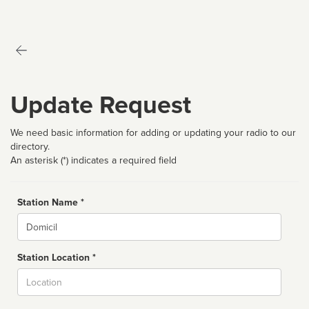
Update Request
We need basic information for adding or updating your radio to our
directory.
An asterisk (*) indicates a required field
Station Name *
Name
Station Location *
City