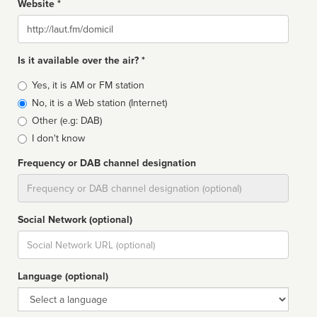
Website *
Website
Is it available over the air? *
Broadcast
Yes, it is AM or FM station
type
No, it is a Web station (Internet)
Other (e.g: DAB)
I don't know
Frequency or DAB channel designation
Dial
Social Network (optional)
Social
url
Language (optional)
Language