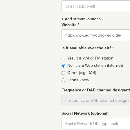
Stream
url
+ Add stream (optional)
Website *
Website
Is it available over the air? *
Broadcast
Yes, it is AM or FM station
type
No, it is a Web station (Internet)
Other (e.g: DAB)
I don't know
Frequency or DAB channel designat
Dial
Social Network (optional)
Social
url