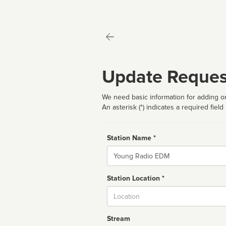
Update Reques
We need basic information for adding or
An asterisk (*) indicates a required field
Station Name *
Name
Station Location *
City
Stream