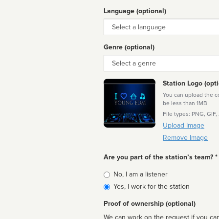
Language (optional)
Language
Genre (optional)
Genre
Station Logo (opti
You can upload the cor
be less than 1MB
File types: PNG, GIF,
Upload Image
Remove Image
Are you part of the station’s team? *
Is
No, I am a listener
affiliated
Yes, I work for the station
Proof of ownership (optional)
We can work on the request if you can