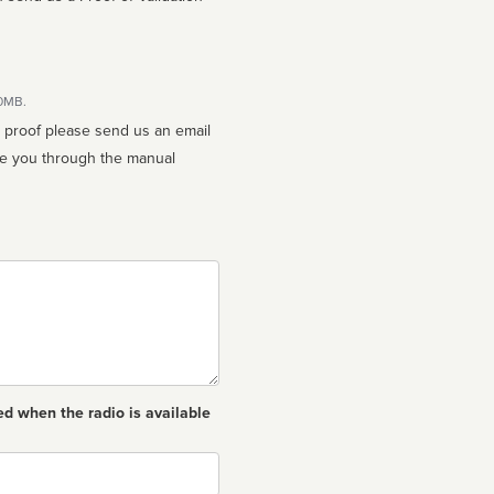
10MB.
n proof please send us an email
ed when the radio is available