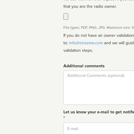
that you are the radio owner.
File types: PDF, PNG, JPG. Maximum size: 
If you do not have an owner validatio
to:
info@streema.com
and we will guide you through the manual
validation steps.
Additional comments
Comment
Let us know your e-mail to get notifi
*
Email