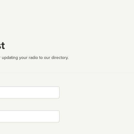
t
 updating your radio to our directory.