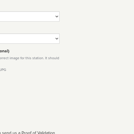
onal)
rect image for this station. It should
 JPG
 send us a Proof of Validation