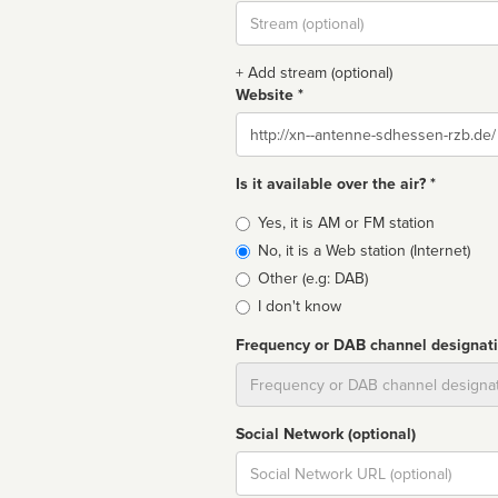
Stream
url
+ Add stream (optional)
Website *
Website
Is it available over the air? *
Broadcast
Yes, it is AM or FM station
type
No, it is a Web station (Internet)
Other (e.g: DAB)
I don't know
Frequency or DAB channel designat
Dial
Social Network (optional)
Social
url