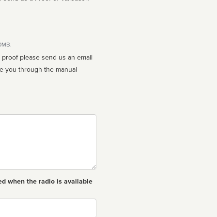
10MB.
n proof please send us an email
ed when the radio is available