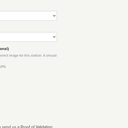
onal)
rect image for this station. It should
 JPG
 send us a Proof of Validation