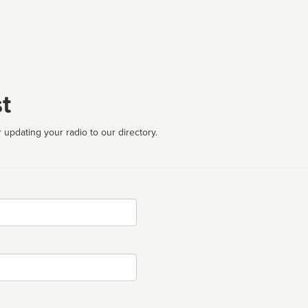
t
 updating your radio to our directory.