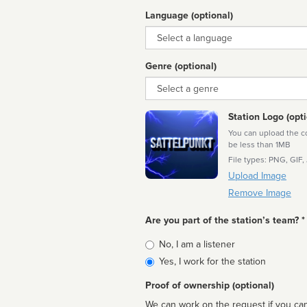
Language (optional)
Language
Genre (optional)
Genre
Station Logo (opti
You can upload the cor
be less than 1MB
File types: PNG, GIF,
Upload Image
Remove Image
Are you part of the station’s team? *
Is
No, I am a listener
affiliated
Yes, I work for the station
Proof of ownership (optional)
We can work on the request if you can