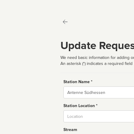
Update Reques
We need basic information for adding or
An asterisk (*) indicates a required field
Station Name *
Name
Station Location *
City
Stream