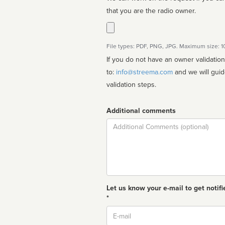
that you are the radio owner.
File types: PDF, PNG, JPG. Maximum size: 
If you do not have an owner validatio
to:
info@streema.com
and we will guide you through the manual
validation steps.
Additional comments
Comment
Let us know your e-mail to get notifi
*
Email