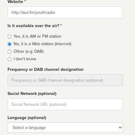
Website *
Website
Is it available over the air? *
Broadcast
Yes, it is AM or FM station
type
No, it is a Web station (Internet)
Other (e.g: DAB)
I don't know
Frequency or DAB channel designation
Dial
Social Network (optional)
Social
url
Language (optional)
Language