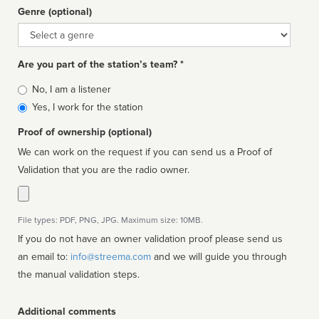
Genre (optional)
Genre
Are you part of the station’s team? *
Is
No, I am a listener
affiliated
Yes, I work for the station
Proof of ownership (optional)
We can work on the request if you can send us a Proof of
Validation that you are the radio owner.
File types: PDF, PNG, JPG. Maximum size: 10MB.
If you do not have an owner validation proof please send us
an email to:
info@streema.com
and we will guide you through
the manual validation steps.
Additional comments