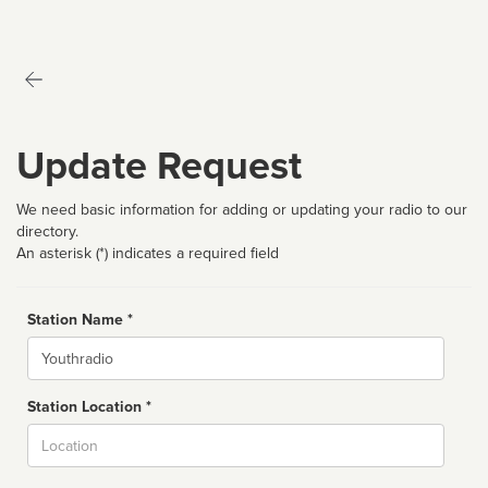
Update Request
We need basic information for adding or updating your radio to our
directory.
An asterisk (*) indicates a required field
Station Name *
Name
Station Location *
City