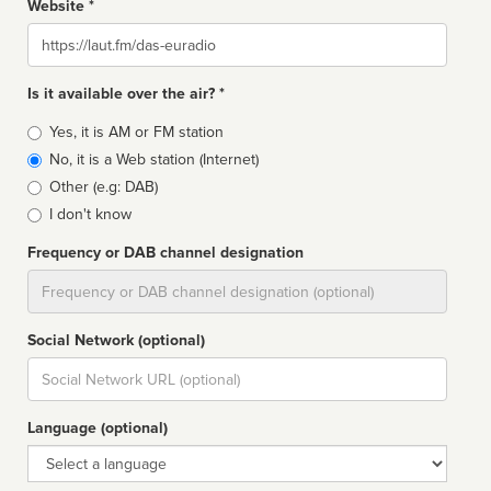
Website *
Website
Is it available over the air? *
Broadcast
Yes, it is AM or FM station
type
No, it is a Web station (Internet)
Other (e.g: DAB)
I don't know
Frequency or DAB channel designation
Dial
Social Network (optional)
Social
url
Language (optional)
Language