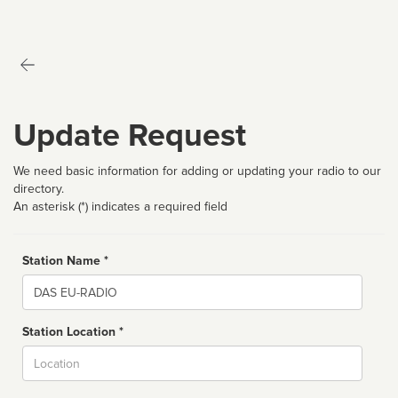
Update Request
We need basic information for adding or updating your radio to our
directory.
An asterisk (*) indicates a required field
Station Name *
Name
Station Location *
City