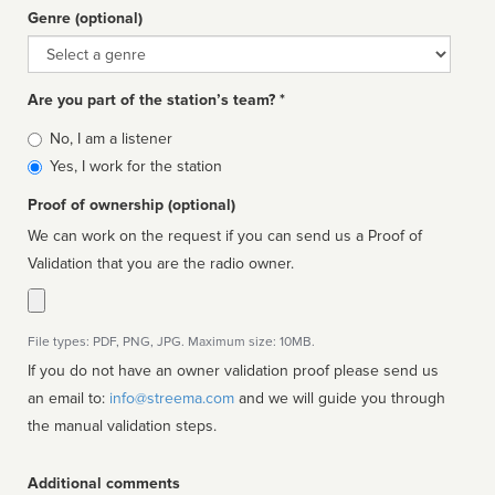
Genre (optional)
Genre
Are you part of the station’s team? *
Is
No, I am a listener
affiliated
Yes, I work for the station
Proof of ownership (optional)
We can work on the request if you can send us a Proof of
Validation that you are the radio owner.
File types: PDF, PNG, JPG. Maximum size: 10MB.
If you do not have an owner validation proof please send us
an email to:
info@streema.com
and we will guide you through
the manual validation steps.
Additional comments