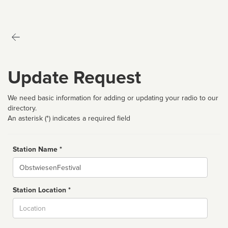
Update Request
We need basic information for adding or updating your radio to our
directory.
An asterisk (*) indicates a required field
Station Name *
Name
Station Location *
City