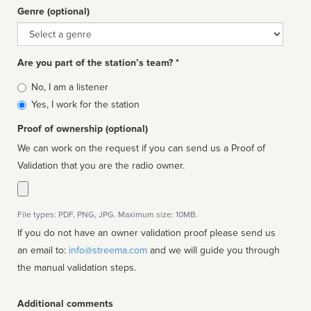
Genre (optional)
Genre
Are you part of the station’s team? *
Is
No, I am a listener
affiliated
Yes, I work for the station
Proof of ownership (optional)
We can work on the request if you can send us a Proof of
Validation that you are the radio owner.
File types: PDF, PNG, JPG. Maximum size: 10MB.
If you do not have an owner validation proof please send us
an email to:
info@streema.com
and we will guide you through
the manual validation steps.
Additional comments