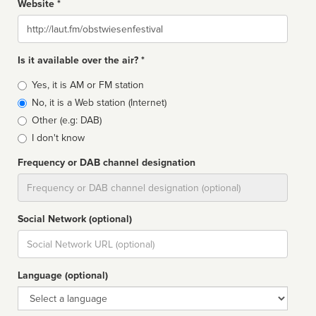
Website *
Website
Is it available over the air? *
Broadcast
Yes, it is AM or FM station
type
No, it is a Web station (Internet)
Other (e.g: DAB)
I don't know
Frequency or DAB channel designation
Dial
Social Network (optional)
Social
url
Language (optional)
Language