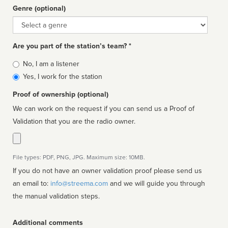
Genre (optional)
Genre
Are you part of the station’s team? *
Is
No, I am a listener
affiliated
Yes, I work for the station
Proof of ownership (optional)
We can work on the request if you can send us a Proof of
Validation that you are the radio owner.
File types: PDF, PNG, JPG. Maximum size: 10MB.
If you do not have an owner validation proof please send us
an email to:
info@streema.com
and we will guide you through
the manual validation steps.
Additional comments