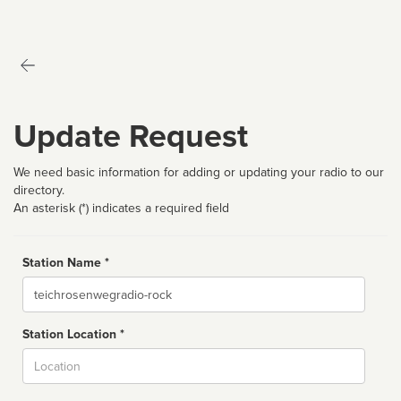
Update Request
We need basic information for adding or updating your radio to our
directory.
An asterisk (*) indicates a required field
Station Name *
Name
Station Location *
City