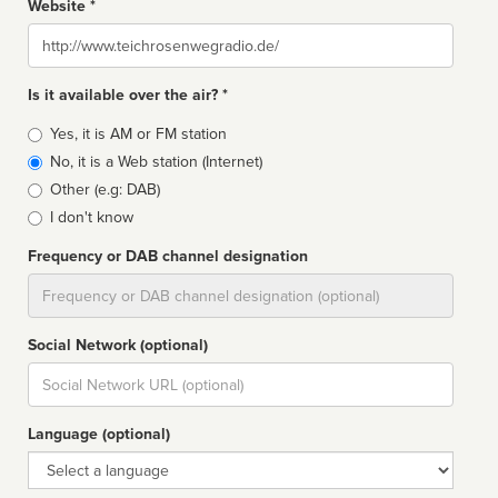
Website *
Website
Is it available over the air? *
Broadcast
Yes, it is AM or FM station
type
No, it is a Web station (Internet)
Other (e.g: DAB)
I don't know
Frequency or DAB channel designation
Dial
Social Network (optional)
Social
url
Language (optional)
Language