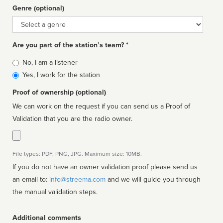
Genre (optional)
Genre
Are you part of the station’s team? *
Is
No, I am a listener
affiliated
Yes, I work for the station
Proof of ownership (optional)
We can work on the request if you can send us a Proof of
Validation that you are the radio owner.
File types: PDF, PNG, JPG. Maximum size: 10MB.
If you do not have an owner validation proof please send us
an email to:
info@streema.com
and we will guide you through
the manual validation steps.
Additional comments