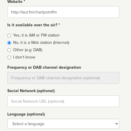
Website *
Website
Is it available over the air? *
Broadcast
Yes, it is AM or FM station
type
No, it is a Web station (Internet)
Other (e.g: DAB)
I don't know
Frequency or DAB channel designation
Dial
Social Network (optional)
Social
url
Language (optional)
Language