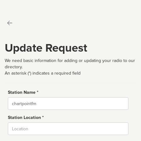
Update Request
We need basic information for adding or updating your radio to our
directory.
An asterisk (*) indicates a required field
Station Name *
Name
Station Location *
City