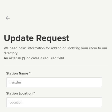
Update Request
We need basic information for adding or updating your radio to our
directory.
An asterisk (*) indicates a required field
Station Name *
Name
Station Location *
City