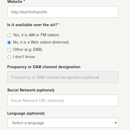
Website *
Website
Is it available over the air? *
Broadcast
Yes, it is AM or FM station
type
No, it is a Web station (Internet)
Other (e.g: DAB)
I don't know
Frequency or DAB channel designation
Dial
Social Network (optional)
Social
url
Language (optional)
Language