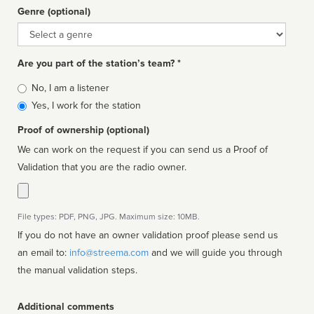
Genre (optional)
Genre
Are you part of the station’s team? *
Is
No, I am a listener
affiliated
Yes, I work for the station
Proof of ownership (optional)
We can work on the request if you can send us a Proof of
Validation that you are the radio owner.
File types: PDF, PNG, JPG. Maximum size: 10MB.
If you do not have an owner validation proof please send us
an email to:
info@streema.com
and we will guide you through
the manual validation steps.
Additional comments