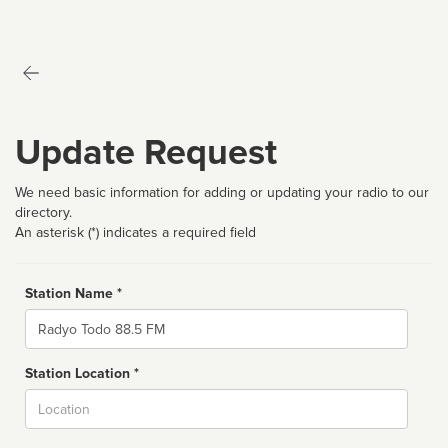
Update Request
We need basic information for adding or updating your radio to our
directory.
An asterisk (*) indicates a required field
Station Name *
Name
Station Location *
City