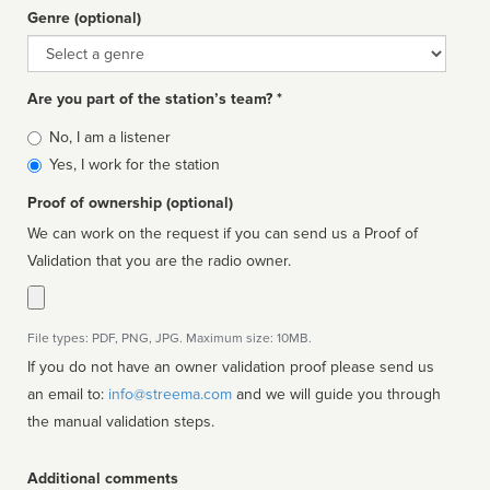
Genre (optional)
Genre
Are you part of the station’s team? *
Is
No, I am a listener
affiliated
Yes, I work for the station
Proof of ownership (optional)
We can work on the request if you can send us a Proof of
Validation that you are the radio owner.
File types: PDF, PNG, JPG. Maximum size: 10MB.
If you do not have an owner validation proof please send us
an email to:
info@streema.com
and we will guide you through
the manual validation steps.
Additional comments