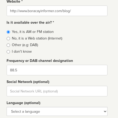
Website *
Website
Is it available over the air? *
Broadcast
Yes, it is AM or FM station
type
No, it is a Web station (Internet)
Other (e.g: DAB)
I don't know
Frequency or DAB channel designation
Dial
Social Network (optional)
Social
url
Language (optional)
Language