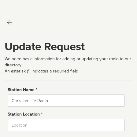
Update Request
We need basic information for adding or updating your radio to our
directory.
An asterisk (*) indicates a required field
Station Name *
Name
Station Location *
City