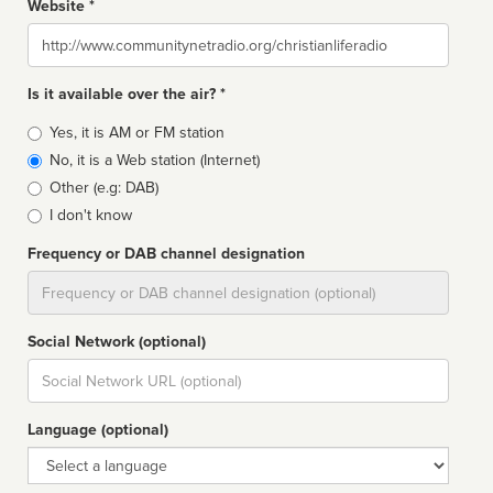
Website *
Website
Is it available over the air? *
Broadcast
Yes, it is AM or FM station
type
No, it is a Web station (Internet)
Other (e.g: DAB)
I don't know
Frequency or DAB channel designation
Dial
Social Network (optional)
Social
url
Language (optional)
Language