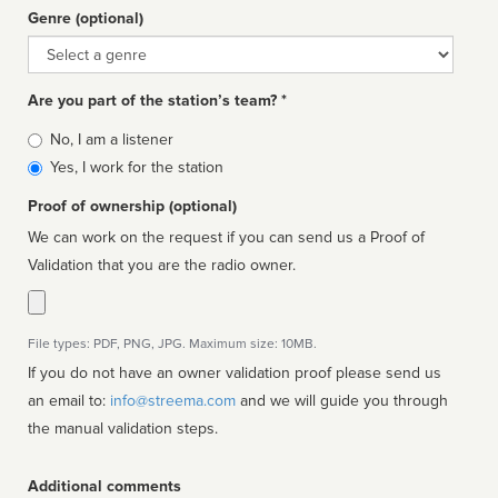
Genre (optional)
Genre
Are you part of the station’s team? *
Is
No, I am a listener
affiliated
Yes, I work for the station
Proof of ownership (optional)
We can work on the request if you can send us a Proof of
Validation that you are the radio owner.
File types: PDF, PNG, JPG. Maximum size: 10MB.
If you do not have an owner validation proof please send us
an email to:
info@streema.com
and we will guide you through
the manual validation steps.
Additional comments