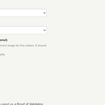
onal)
rect image for this station. It should
 JPG
 send us a Proof of Validation