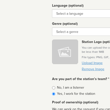
Language (optional)
Language
Genre (optional)
Genre
Station Logo (opti
You can upload the cor
be less than 1MB
File types: PNG, GIF,
Upload Image
Remove Image
Are you part of the station’s team? *
Is
No, I am a listener
affiliated
Yes, I work for the station
Proof of ownership (optional)
We can work on the request if you can