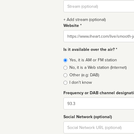
Stream
url
+ Add stream (optional)
Website *
Website
Is it available over the air? *
Broadcast
Yes, it is AM or FM station
type
No, it is a Web station (Internet)
Other (e.g: DAB)
I don't know
Frequency or DAB channel designat
Dial
Social Network (optional)
Social
url