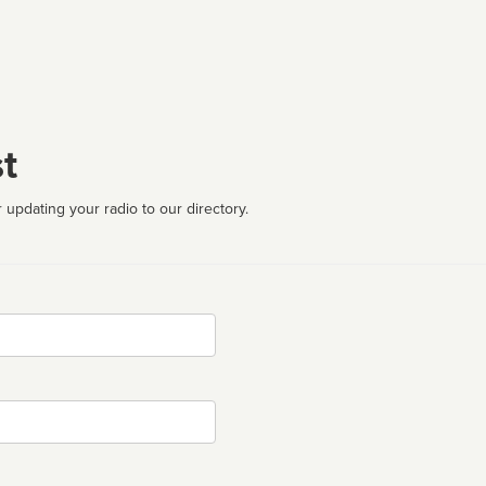
t
 updating your radio to our directory.