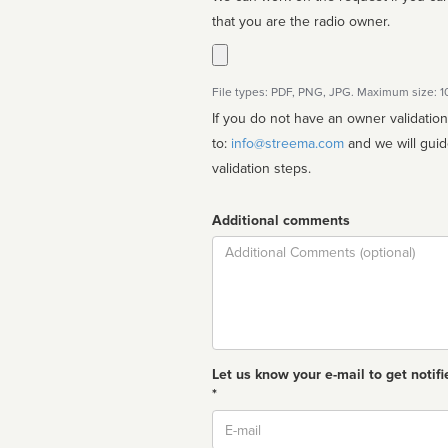
that you are the radio owner.
File types: PDF, PNG, JPG. Maximum size: 
If you do not have an owner validatio
to:
info@streema.com
and we will guide you through the manual
validation steps.
Additional comments
Comment
Let us know your e-mail to get notifi
*
Email