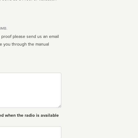
10MB.
n proof please send us an email
ed when the radio is available