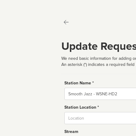
Update Reques
We need basic information for adding or
An asterisk (*) indicates a required field
Station Name *
Name
Station Location *
City
Stream