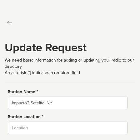
Update Request
We need basic information for adding or updating your radio to our
directory.
An asterisk (*) indicates a required field
Station Name *
Name
Station Location *
City