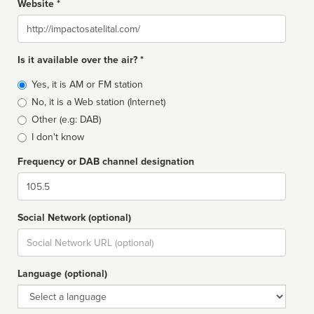
Website *
Website
Is it available over the air? *
Broadcast
Yes, it is AM or FM station
type
No, it is a Web station (Internet)
Other (e.g: DAB)
I don't know
Frequency or DAB channel designation
Dial
Social Network (optional)
Social
url
Language (optional)
Language