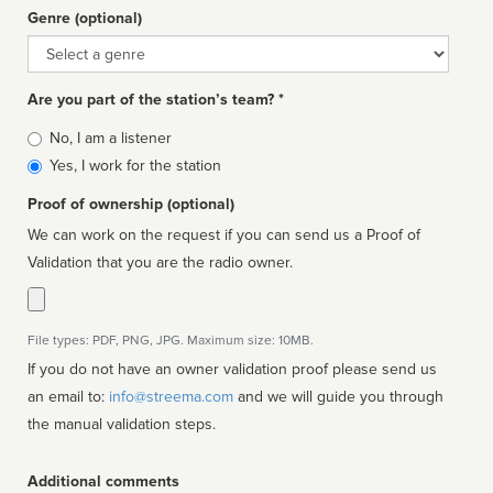
Genre (optional)
Genre
Are you part of the station’s team? *
Is
No, I am a listener
affiliated
Yes, I work for the station
Proof of ownership (optional)
We can work on the request if you can send us a Proof of
Validation that you are the radio owner.
File types: PDF, PNG, JPG. Maximum size: 10MB.
If you do not have an owner validation proof please send us
an email to:
info@streema.com
and we will guide you through
the manual validation steps.
Additional comments