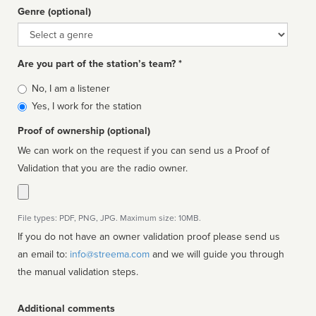
Genre (optional)
Genre
Are you part of the station’s team? *
Is
No, I am a listener
affiliated
Yes, I work for the station
Proof of ownership (optional)
We can work on the request if you can send us a Proof of
Validation that you are the radio owner.
File types: PDF, PNG, JPG. Maximum size: 10MB.
If you do not have an owner validation proof please send us
an email to:
info@streema.com
and we will guide you through
the manual validation steps.
Additional comments