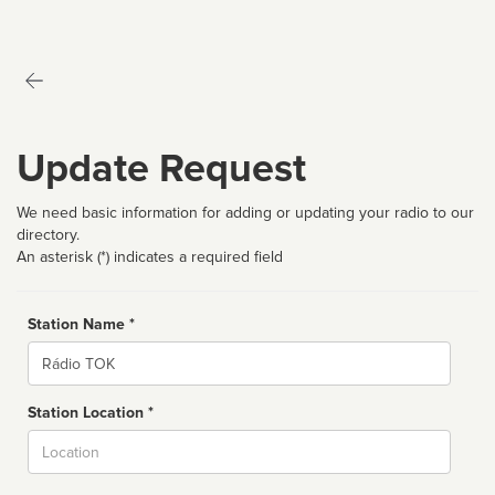
Update Request
We need basic information for adding or updating your radio to our
directory.
An asterisk (*) indicates a required field
Station Name *
Name
Station Location *
City