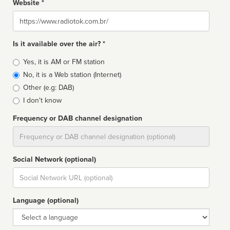
Website *
Website
Is it available over the air? *
Broadcast
Yes, it is AM or FM station
type
No, it is a Web station (Internet)
Other (e.g: DAB)
I don't know
Frequency or DAB channel designation
Dial
Social Network (optional)
Social
url
Language (optional)
Language