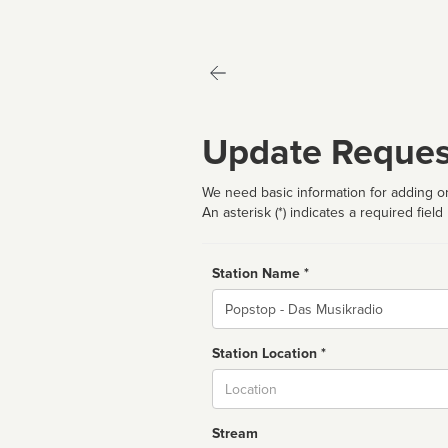
Update Reques
We need basic information for adding or
An asterisk (*) indicates a required field
Station Name *
Name
Station Location *
City
Stream