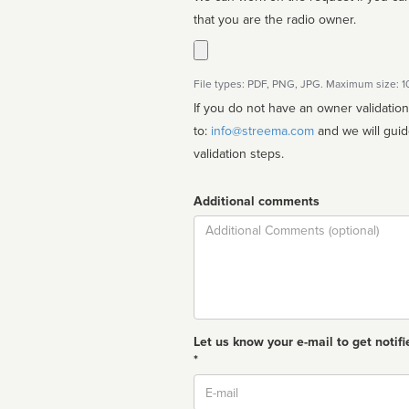
that you are the radio owner.
File types: PDF, PNG, JPG. Maximum size: 
If you do not have an owner validatio
to:
info@streema.com
and we will guide you through the manual
validation steps.
Additional comments
Comment
Let us know your e-mail to get notifi
*
Email