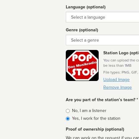
Language (optional)
Language
Genre (optional)
Genre
Station Logo (opti
You can upload the cor
be less than 1MB
File types: PNG, GIF,
Upload Image
Remove Image
Are you part of the station’s team? *
Is
No, I am a listener
affiliated
Yes, I work for the station
Proof of ownership (optional)
We can work on the request if you can