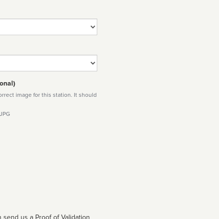
onal)
rect image for this station. It should
 JPG
 send us a Proof of Validation