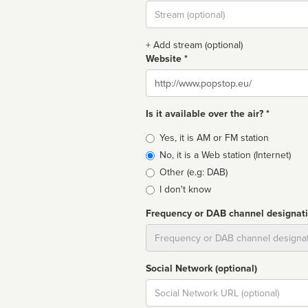
Stream
url
+ Add stream (optional)
Website *
Website
Is it available over the air? *
Broadcast
Yes, it is AM or FM station
type
No, it is a Web station (Internet)
Other (e.g: DAB)
I don't know
Frequency or DAB channel designat
Dial
Social Network (optional)
Social
url