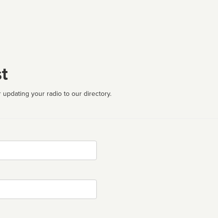
t
 updating your radio to our directory.