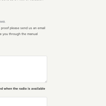
10MB.
n proof please send us an email
ed when the radio is available