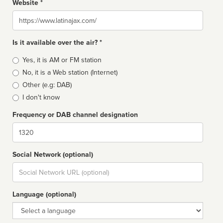
Website *
Website
Is it available over the air? *
Broadcast
Yes, it is AM or FM station
type
No, it is a Web station (Internet)
Other (e.g: DAB)
I don't know
Frequency or DAB channel designation
Dial
Social Network (optional)
Social
url
Language (optional)
Language