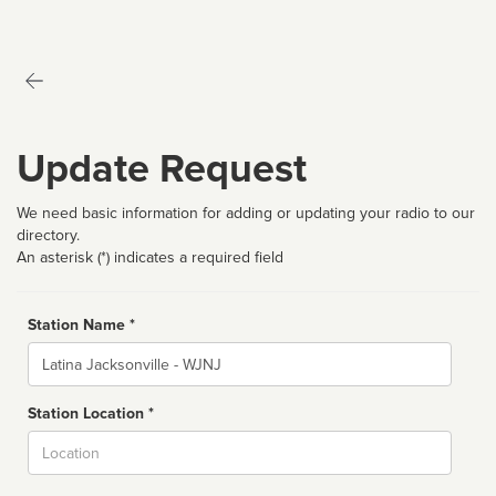
Update Request
We need basic information for adding or updating your radio to our
directory.
An asterisk (*) indicates a required field
Station Name *
Name
Station Location *
City