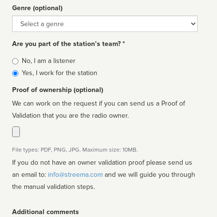
Genre (optional)
Genre
Are you part of the station’s team? *
Is
No, I am a listener
affiliated
Yes, I work for the station
Proof of ownership (optional)
We can work on the request if you can send us a Proof of
Validation that you are the radio owner.
File types: PDF, PNG, JPG. Maximum size: 10MB.
If you do not have an owner validation proof please send us
an email to:
info@streema.com
and we will guide you through
the manual validation steps.
Additional comments