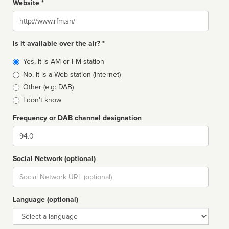
Website *
Website
Is it available over the air? *
Broadcast
Yes, it is AM or FM station
type
No, it is a Web station (Internet)
Other (e.g: DAB)
I don't know
Frequency or DAB channel designation
Dial
Social Network (optional)
Social
url
Language (optional)
Language