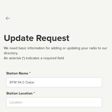
Update Request
We need basic information for adding or updating your radio to our
directory.
An asterisk (*) indicates a required field
Station Name *
Name
Station Location *
City