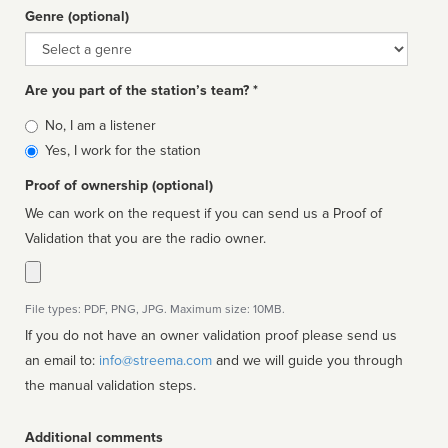
Genre (optional)
Genre
Are you part of the station’s team? *
Is
No, I am a listener
affiliated
Yes, I work for the station
Proof of ownership (optional)
We can work on the request if you can send us a Proof of
Validation that you are the radio owner.
File types: PDF, PNG, JPG. Maximum size: 10MB.
If you do not have an owner validation proof please send us
an email to:
info@streema.com
and we will guide you through
the manual validation steps.
Additional comments