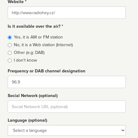
Website *
Website
Is it available over the air? *
Broadcast
Yes, it is AM or FM station
type
No, it is a Web station (Internet)
Other (e.g: DAB)
I don't know
Frequency or DAB channel designation
Dial
Social Network (optional)
Social
url
Language (optional)
Language