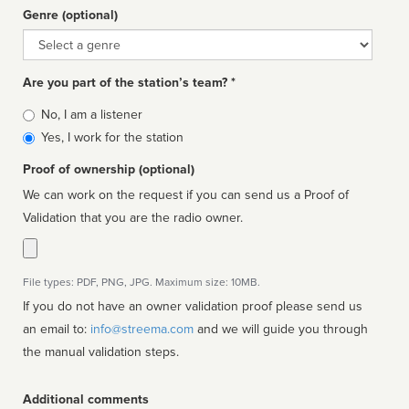
Genre (optional)
Genre
Are you part of the station’s team? *
Is
No, I am a listener
affiliated
Yes, I work for the station
Proof of ownership (optional)
We can work on the request if you can send us a Proof of
Validation that you are the radio owner.
File types: PDF, PNG, JPG. Maximum size: 10MB.
If you do not have an owner validation proof please send us
an email to:
info@streema.com
and we will guide you through
the manual validation steps.
Additional comments