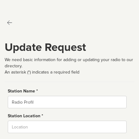
Update Request
We need basic information for adding or updating your radio to our
directory.
An asterisk (*) indicates a required field
Station Name *
Name
Station Location *
City