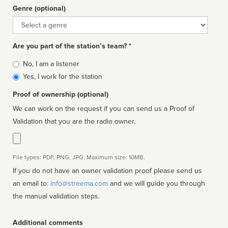
Genre (optional)
Genre
Are you part of the station’s team? *
Is
No, I am a listener
affiliated
Yes, I work for the station
Proof of ownership (optional)
We can work on the request if you can send us a Proof of
Validation that you are the radio owner.
File types: PDF, PNG, JPG. Maximum size: 10MB.
If you do not have an owner validation proof please send us
an email to:
info@streema.com
and we will guide you through
the manual validation steps.
Additional comments