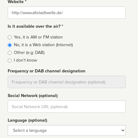
Website *
Website
Is it available over the air? *
Broadcast
Yes, it is AM or FM station
type
No, it is a Web station (Internet)
Other (e.g: DAB)
I don't know
Frequency or DAB channel designation
Dial
Social Network (optional)
Social
url
Language (optional)
Language