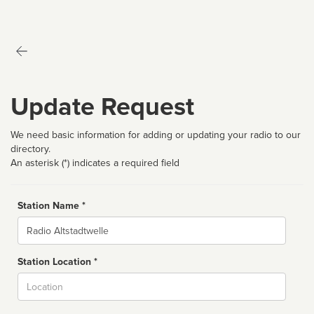
Update Request
We need basic information for adding or updating your radio to our
directory.
An asterisk (*) indicates a required field
Station Name *
Name
Station Location *
City