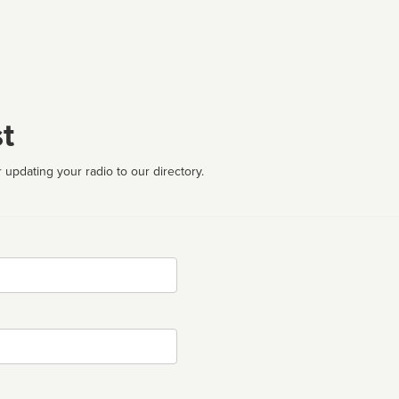
t
 updating your radio to our directory.