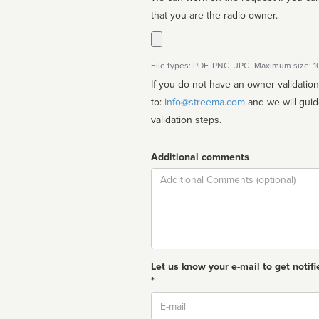
that you are the radio owner.
File types: PDF, PNG, JPG. Maximum size: 
If you do not have an owner validatio
to:
info@streema.com
and we will guide you through the manual
validation steps.
Additional comments
Comment
Let us know your e-mail to get notifi
*
Email