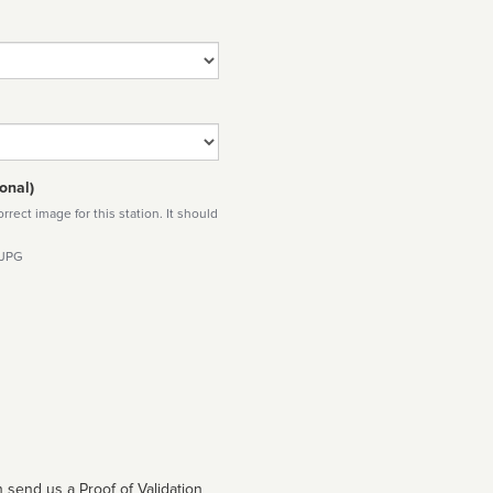
onal)
rect image for this station. It should
 JPG
 send us a Proof of Validation