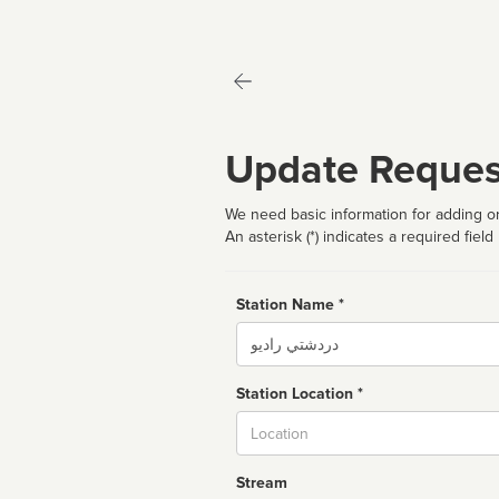
Update Reques
We need basic information for adding or
An asterisk (*) indicates a required field
Station Name *
Name
Station Location *
City
Stream