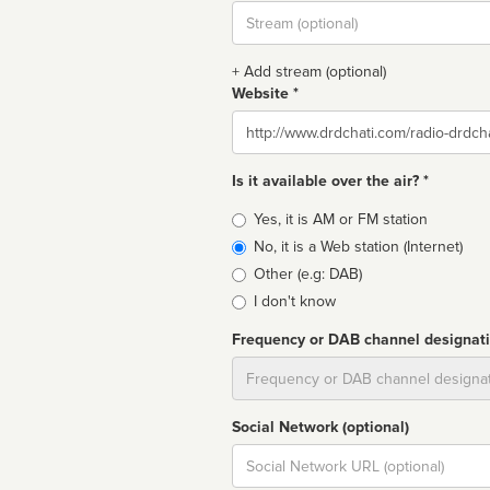
Stream
url
+ Add stream (optional)
Website *
Website
Is it available over the air? *
Broadcast
Yes, it is AM or FM station
type
No, it is a Web station (Internet)
Other (e.g: DAB)
I don't know
Frequency or DAB channel designat
Dial
Social Network (optional)
Social
url