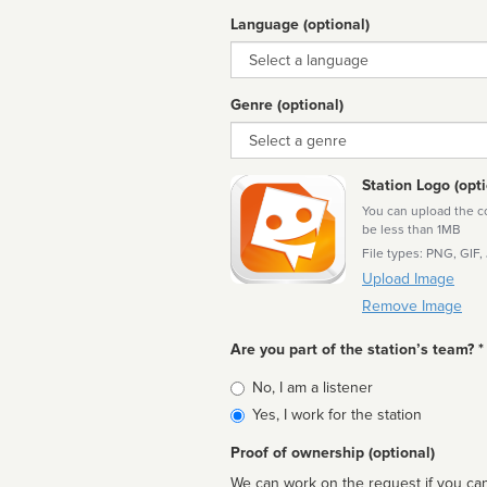
Language (optional)
Language
Genre (optional)
Genre
Station Logo (opti
You can upload the cor
be less than 1MB
File types: PNG, GIF,
Upload Image
Remove Image
Are you part of the station’s team? *
Is
No, I am a listener
affiliated
Yes, I work for the station
Proof of ownership (optional)
We can work on the request if you can