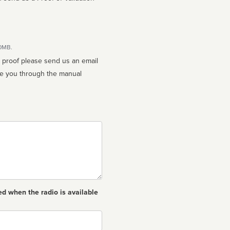
10MB.
n proof please send us an email
ed when the radio is available