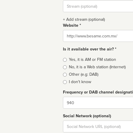
Stream
url
+ Add stream (optional)
Website *
Website
Is it available over the air? *
Broadcast
Yes, it is AM or FM station
type
No, it is a Web station (Internet)
Other (e.g: DAB)
I don't know
Frequency or DAB channel designat
Dial
Social Network (optional)
Social
url