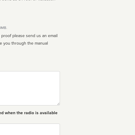
10MB.
n proof please send us an email
ed when the radio is available