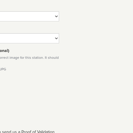
onal)
rect image for this station. It should
 JPG
 send us a Proof of Validation