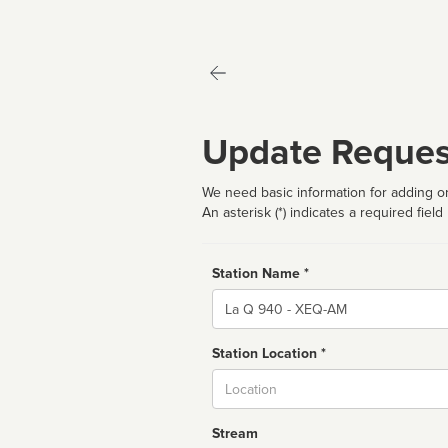
Update Reques
We need basic information for adding or
An asterisk (*) indicates a required field
Station Name *
Name
Station Location *
City
Stream