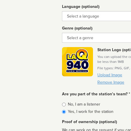
Language (optional)
Language
Genre (optional)
Genre
Station Logo (opti
You can upload the cor
be less than 1MB
File types: PNG, GIF,
Upload Image
Remove Image
Are you part of the station’s team? *
Is
No, I am a listener
affiliated
Yes, I work for the station
Proof of ownership (optional)
We can work on the request if you can