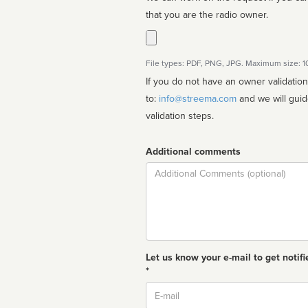
that you are the radio owner.
File types: PDF, PNG, JPG. Maximum size: 
If you do not have an owner validatio
to:
info@streema.com
and we will guide you through the manual
validation steps.
Additional comments
Comment
Let us know your e-mail to get notifi
*
Email