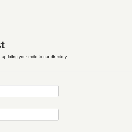
t
 updating your radio to our directory.