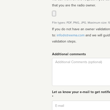
that you are the radio owner.
File types: PDF, PNG, JPG. Maximum size: 
If you do not have an owner validatio
to:
info@streema.com
and we will guide you through the manual
validation steps.
Additional comments
Comment
Let us know your e-mail to get notifi
*
Email