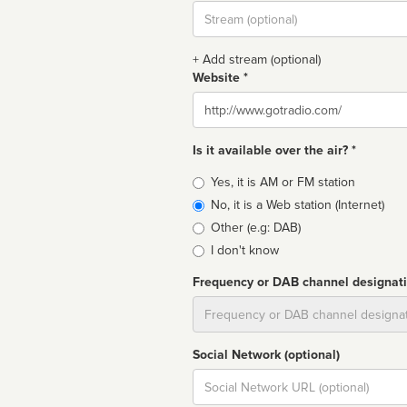
Stream
url
+ Add stream (optional)
Website *
Website
Is it available over the air? *
Broadcast
Yes, it is AM or FM station
type
No, it is a Web station (Internet)
Other (e.g: DAB)
I don't know
Frequency or DAB channel designat
Dial
Social Network (optional)
Social
url