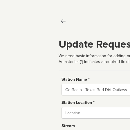
Update Reques
We need basic information for adding or
An asterisk (*) indicates a required field
Station Name *
Name
Station Location *
City
Stream