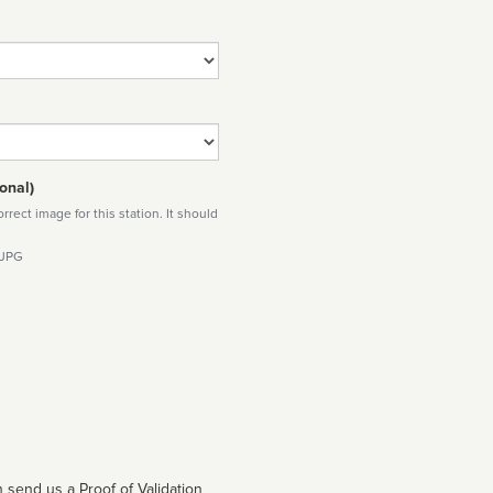
onal)
rect image for this station. It should
 JPG
 send us a Proof of Validation