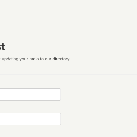
t
 updating your radio to our directory.