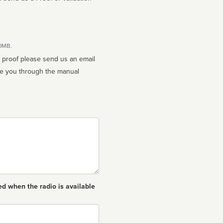
10MB.
n proof please send us an email
ed when the radio is available