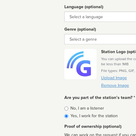
Language (optional)
Language
Genre (optional)
Genre
Station Logo (opti
You can upload the cor
be less than 1MB
File types: PNG, GIF,
Upload Image
Remove Image
Are you part of the station’s team? *
Is
No, I am a listener
affiliated
Yes, I work for the station
Proof of ownership (optional)
We can work on the request if you can