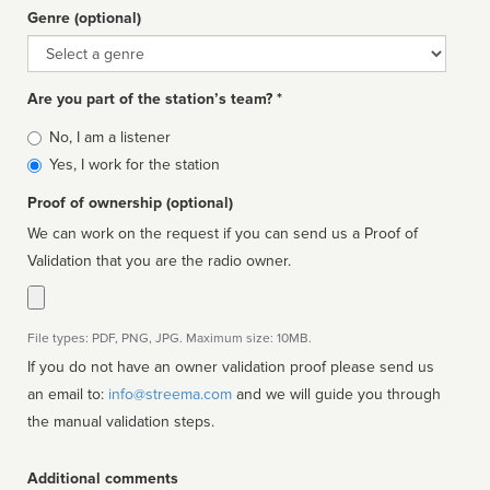
Genre (optional)
Genre
Are you part of the station’s team? *
Is
No, I am a listener
affiliated
Yes, I work for the station
Proof of ownership (optional)
We can work on the request if you can send us a Proof of
Validation that you are the radio owner.
File types: PDF, PNG, JPG. Maximum size: 10MB.
If you do not have an owner validation proof please send us
an email to:
info@streema.com
and we will guide you through
the manual validation steps.
Additional comments