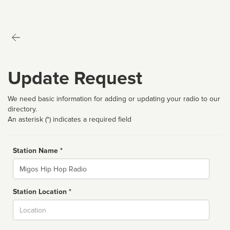
Update Request
We need basic information for adding or updating your radio to our
directory.
An asterisk (*) indicates a required field
Station Name *
Name
Station Location *
City