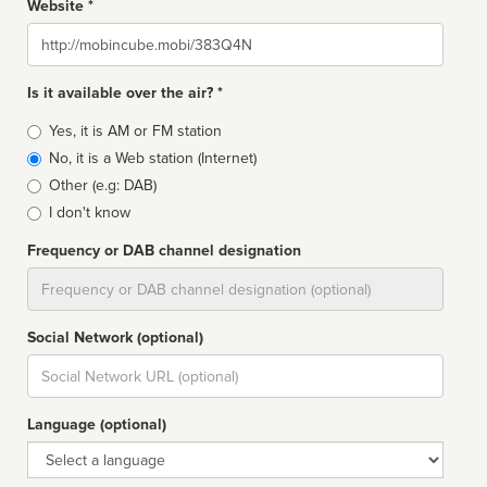
Website *
Website
Is it available over the air? *
Broadcast
Yes, it is AM or FM station
type
No, it is a Web station (Internet)
Other (e.g: DAB)
I don't know
Frequency or DAB channel designation
Dial
Social Network (optional)
Social
url
Language (optional)
Language