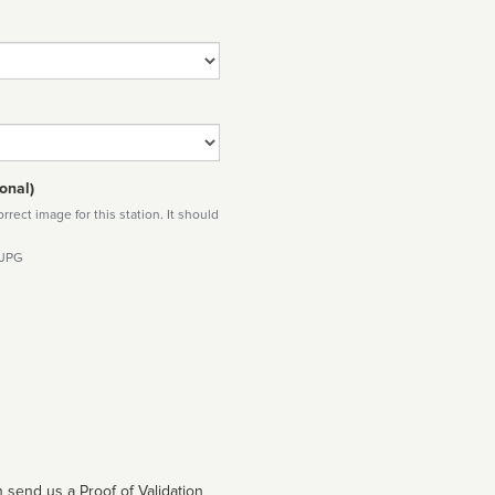
onal)
rect image for this station. It should
 JPG
 send us a Proof of Validation