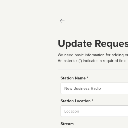
Update Reques
We need basic information for adding or
An asterisk (*) indicates a required field
Station Name *
Name
Station Location *
City
Stream