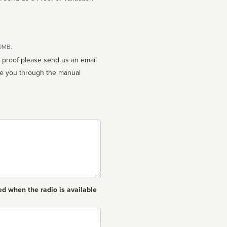
10MB.
n proof please send us an email
ed when the radio is available