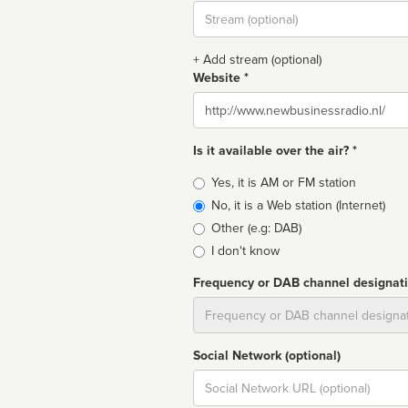
Stream
url
+ Add stream (optional)
Website *
Website
Is it available over the air? *
Broadcast
Yes, it is AM or FM station
type
No, it is a Web station (Internet)
Other (e.g: DAB)
I don't know
Frequency or DAB channel designat
Dial
Social Network (optional)
Social
url