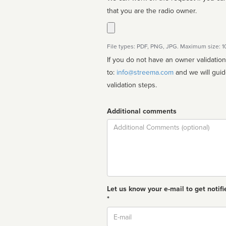
that you are the radio owner.
File types: PDF, PNG, JPG. Maximum size: 
If you do not have an owner validatio
to:
info@streema.com
and we will guide you through the manual
validation steps.
Additional comments
Comment
Let us know your e-mail to get notifi
*
Email