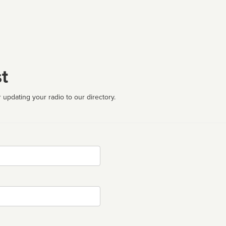
t
 updating your radio to our directory.