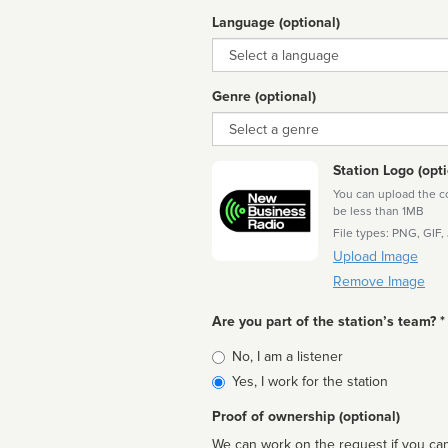
Language (optional)
Language
Genre (optional)
Genre
Station Logo (opti
You can upload the cor
be less than 1MB
File types: PNG, GIF,
Upload Image
Remove Image
Are you part of the station’s team? *
Is
No, I am a listener
affiliated
Yes, I work for the station
Proof of ownership (optional)
We can work on the request if you can