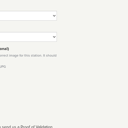
onal)
rect image for this station. It should
 JPG
 send us a Proof of Validation