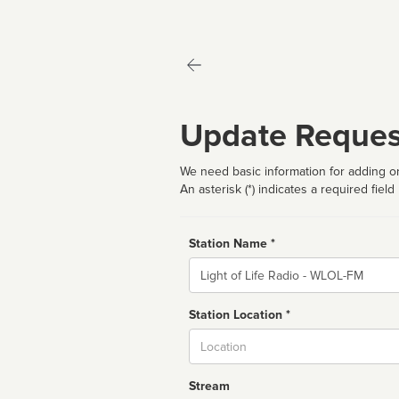
Update Reques
We need basic information for adding or
An asterisk (*) indicates a required field
Station Name *
Name
Station Location *
City
Stream