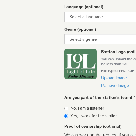
Language (optional)
Language
Genre (optional)
Genre
Station Logo (opti
You can upload the cor
be less than 1MB
File types: PNG, GIF,
Upload Image
Remove Image
Are you part of the station’s team? *
Is
No, I am a listener
affiliated
Yes, I work for the station
Proof of ownership (optional)
We can work on the request if you can