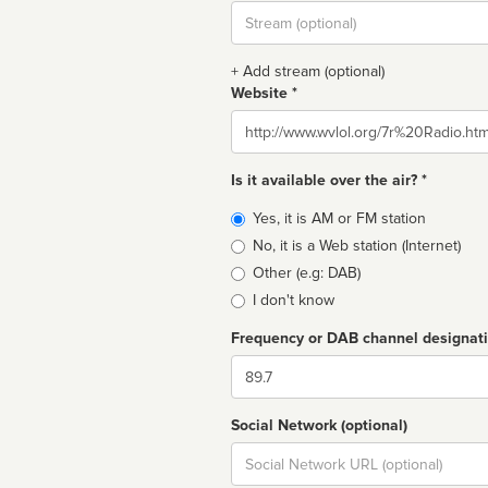
Stream
url
+ Add stream (optional)
Website *
Website
Is it available over the air? *
Broadcast
Yes, it is AM or FM station
type
No, it is a Web station (Internet)
Other (e.g: DAB)
I don't know
Frequency or DAB channel designat
Dial
Social Network (optional)
Social
url