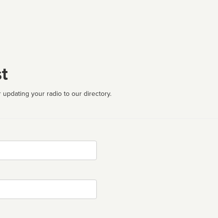
t
 updating your radio to our directory.