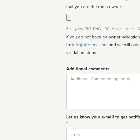
that you are the radio owner.
File types: PDF, PNG, JPG. Maximum size: 
If you do not have an owner validatio
to:
info@streema.com
and we will guide you through the manual
validation steps.
Additional comments
Comment
Let us know your e-mail to get notifi
*
Email