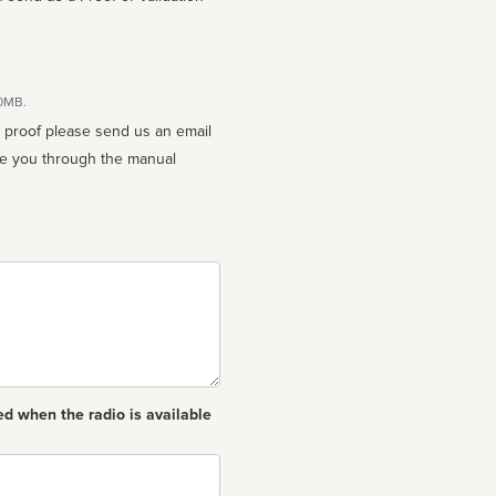
10MB.
n proof please send us an email
ed when the radio is available