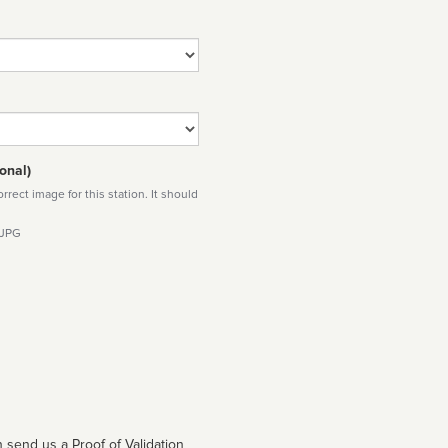
onal)
rect image for this station. It should
 JPG
 send us a Proof of Validation