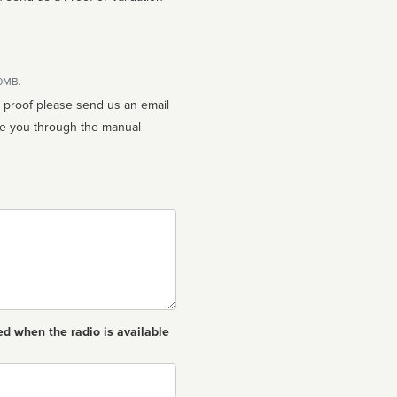
10MB.
n proof please send us an email
ed when the radio is available