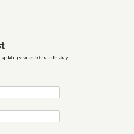
t
 updating your radio to our directory.