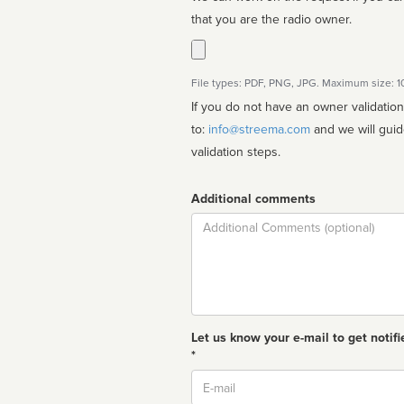
that you are the radio owner.
File types: PDF, PNG, JPG. Maximum size: 
If you do not have an owner validatio
to:
info@streema.com
and we will guide you through the manual
validation steps.
Additional comments
Comment
Let us know your e-mail to get notifi
*
Email