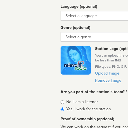
Language (optional)
Language
Genre (optional)
Genre
Station Logo (opti
You can upload the cor
be less than 1MB
File types: PNG, GIF,
Upload Image
Remove Image
Are you part of the station’s team? *
Is
No, I am a listener
affiliated
Yes, I work for the station
Proof of ownership (optional)
We can work on the request if you can