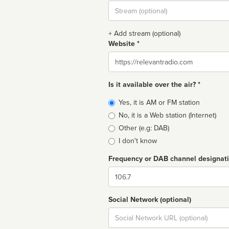
Stream
url
+ Add stream (optional)
Website *
Website
Is it available over the air? *
Broadcast
Yes, it is AM or FM station
type
No, it is a Web station (Internet)
Other (e.g: DAB)
I don't know
Frequency or DAB channel designat
Dial
Social Network (optional)
Social
url