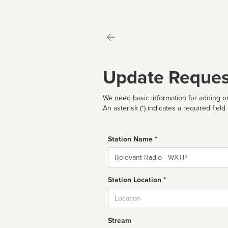
Update Reques
We need basic information for adding or
An asterisk (*) indicates a required field
Station Name *
Name
Station Location *
City
Stream