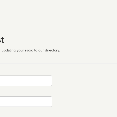
t
 updating your radio to our directory.