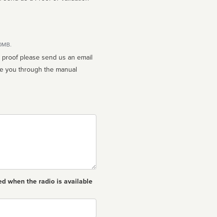
10MB.
n proof please send us an email
ed when the radio is available