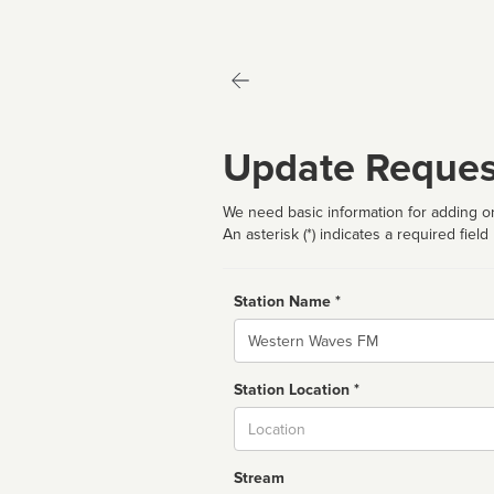
Update Reques
We need basic information for adding or
An asterisk (*) indicates a required field
Station Name *
Name
Station Location *
City
Stream