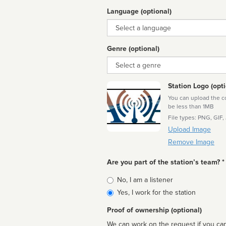
Language (optional)
Language
Genre (optional)
Genre
Station Logo (opti
You can upload the cor
be less than 1MB
File types: PNG, GIF,
Upload Image
Remove Image
Are you part of the station’s team? *
Is
No, I am a listener
affiliated
Yes, I work for the station
Proof of ownership (optional)
We can work on the request if you can