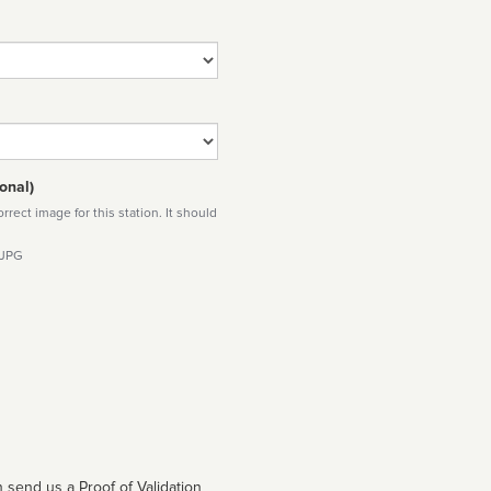
onal)
rect image for this station. It should
 JPG
 send us a Proof of Validation