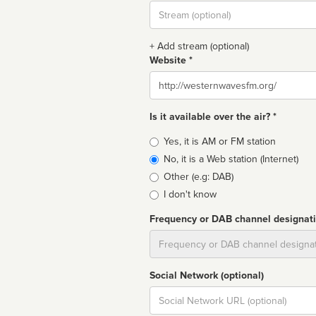
Stream
url
+ Add stream (optional)
Website *
Website
Is it available over the air? *
Broadcast
Yes, it is AM or FM station
type
No, it is a Web station (Internet)
Other (e.g: DAB)
I don't know
Frequency or DAB channel designat
Dial
Social Network (optional)
Social
url