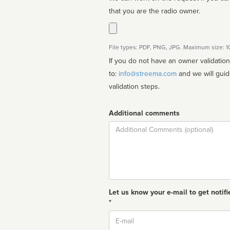
that you are the radio owner.
File types: PDF, PNG, JPG. Maximum size: 
If you do not have an owner validatio
to:
info@streema.com
and we will guide you through the manual
validation steps.
Additional comments
Comment
Let us know your e-mail to get notifi
*
Email