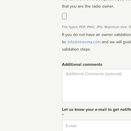
that you are the radio owner.
File types: PDF, PNG, JPG. Maximum size: 
If you do not have an owner validatio
to:
info@streema.com
and we will guide you through the manual
validation steps.
Additional comments
Comment
Let us know your e-mail to get notifi
*
Email