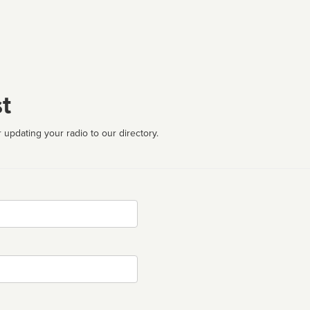
t
 updating your radio to our directory.