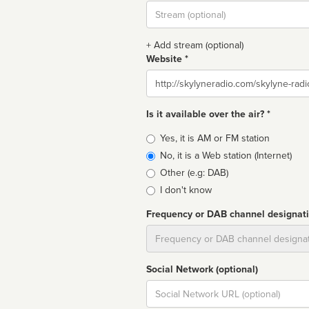
Stream
url
+ Add stream (optional)
Website *
Website
Is it available over the air? *
Broadcast
Yes, it is AM or FM station
type
No, it is a Web station (Internet)
Other (e.g: DAB)
I don't know
Frequency or DAB channel designat
Dial
Social Network (optional)
Social
url