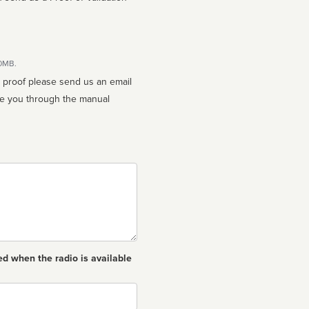
10MB.
n proof please send us an email
ed when the radio is available