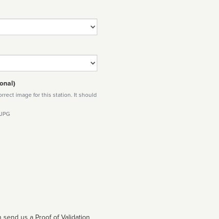
onal)
rect image for this station. It should
 JPG
 send us a Proof of Validation