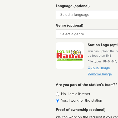
Language (optional)
Language
Genre (optional)
Genre
Station Logo (opti
You can upload the cor
be less than 1MB
File types: PNG, GIF,
Upload Image
Remove Image
Are you part of the station’s team? *
Is
No, I am a listener
affiliated
Yes, I work for the station
Proof of ownership (optional)
We can work on the request if you can