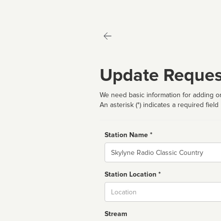
Update Reques
We need basic information for adding or
An asterisk (*) indicates a required field
Station Name *
Name
Station Location *
City
Stream