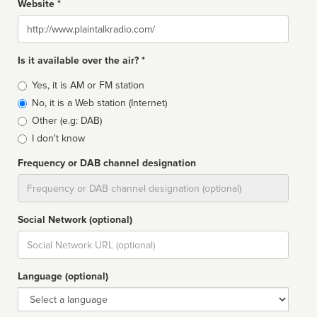
Website *
Website
Is it available over the air? *
Broadcast
Yes, it is AM or FM station
type
No, it is a Web station (Internet)
Other (e.g: DAB)
I don't know
Frequency or DAB channel designation
Dial
Social Network (optional)
Social
url
Language (optional)
Language