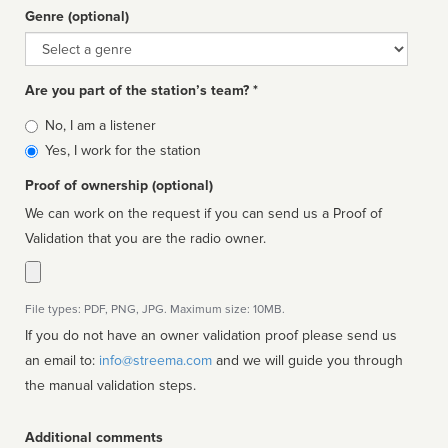
Genre (optional)
Genre
Are you part of the station’s team? *
Is
No, I am a listener
affiliated
Yes, I work for the station
Proof of ownership (optional)
We can work on the request if you can send us a Proof of
Validation that you are the radio owner.
File types: PDF, PNG, JPG. Maximum size: 10MB.
If you do not have an owner validation proof please send us
an email to:
info@streema.com
and we will guide you through
the manual validation steps.
Additional comments