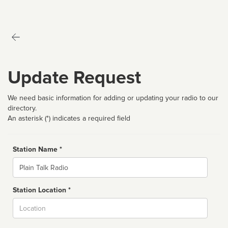
Update Request
We need basic information for adding or updating your radio to our
directory.
An asterisk (*) indicates a required field
Station Name *
Name
Station Location *
City