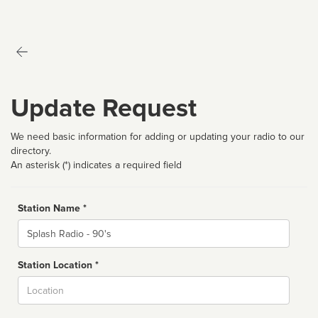
Update Request
We need basic information for adding or updating your radio to our
directory.
An asterisk (*) indicates a required field
Station Name *
Name
Station Location *
City