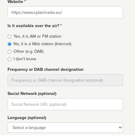
Website *
Website
Is it available over the air? *
Broadcast
Yes, it is AM or FM station
type
No, it is a Web station (Internet)
Other (e.g: DAB)
I don't know
Frequency or DAB channel designation
Dial
Social Network (optional)
Social
url
Language (optional)
Language