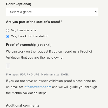
Genre (optional)
Genre
Are you part of the station’s team? *
Is
No, I am a listener
affiliated
Yes, I work for the station
Proof of ownership (optional)
We can work on the request if you can send us a Proof of
Validation that you are the radio owner.
File types: PDF, PNG, JPG. Maximum size: 10MB.
If you do not have an owner validation proof please send us
an email to:
info@streema.com
and we will guide you through
the manual validation steps.
Additional comments