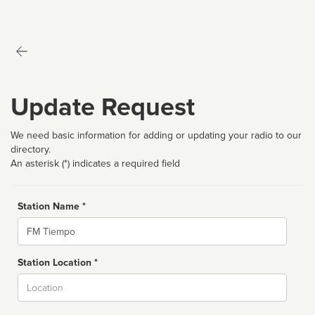
Update Request
We need basic information for adding or updating your radio to our
directory.
An asterisk (*) indicates a required field
Station Name *
Name
Station Location *
City