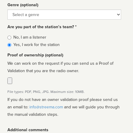
Genre (optional)
Genre
Are you part of the station’s team? *
Is
No, I am a listener
affiliated
Yes, I work for the station
Proof of ownership (optional)
We can work on the request if you can send us a Proof of
Validation that you are the radio owner.
File types: PDF, PNG, JPG. Maximum size: 10MB.
If you do not have an owner validation proof please send us
an email to:
info@streema.com
and we will guide you through
the manual validation steps.
Additional comments