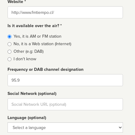
Website *
Website
Is it available over the air? *
Broadcast
Yes, it is AM or FM station
type
No, it is a Web station (Internet)
Other (e.g: DAB)
I don't know
Frequency or DAB channel designation
Dial
Social Network (optional)
Social
url
Language (optional)
Language