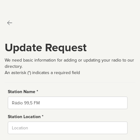
Update Request
We need basic information for adding or updating your radio to our
directory.
An asterisk (*) indicates a required field
Station Name *
Name
Station Location *
City