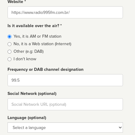
Website *
Website
Is it available over the air? *
Broadcast
Yes, it is AM or FM station
type
No, it is a Web station (Internet)
Other (e.g: DAB)
I don't know
Frequency or DAB channel designation
Dial
Social Network (optional)
Social
url
Language (optional)
Language