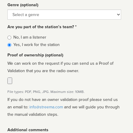
Genre (optional)
Genre
Are you part of the station’s team? *
Is
No, I am a listener
affiliated
Yes, I work for the station
Proof of ownership (optional)
We can work on the request if you can send us a Proof of
Validation that you are the radio owner.
File types: PDF, PNG, JPG. Maximum size: 10MB.
If you do not have an owner validation proof please send us
an email to:
info@streema.com
and we will guide you through
the manual validation steps.
Additional comments