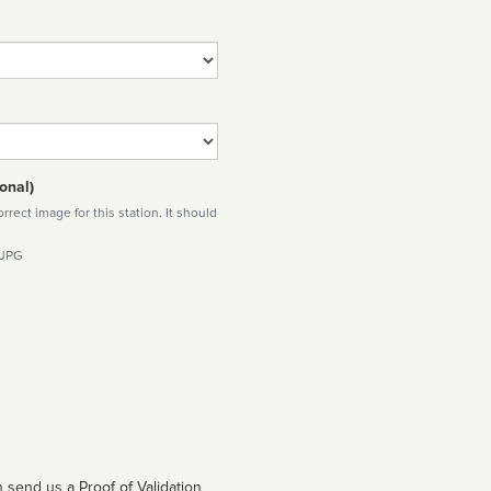
onal)
rect image for this station. It should
 JPG
 send us a Proof of Validation