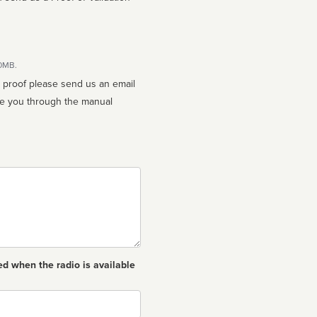
10MB.
n proof please send us an email
ed when the radio is available