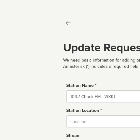
Update Reques
We need basic information for adding or
An asterisk (*) indicates a required field
Station Name *
Name
Station Location *
City
Stream