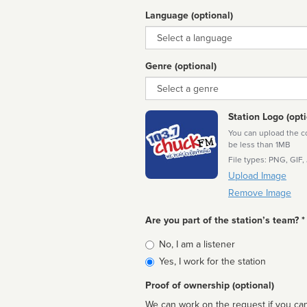
Language (optional)
Language
Genre (optional)
Genre
Station Logo (opti
You can upload the cor
be less than 1MB
File types: PNG, GIF,
Upload Image
Remove Image
Are you part of the station’s team? *
Is
No, I am a listener
affiliated
Yes, I work for the station
Proof of ownership (optional)
We can work on the request if you can