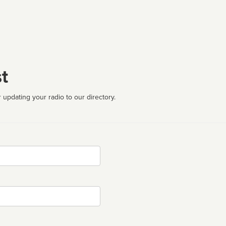
t
 updating your radio to our directory.