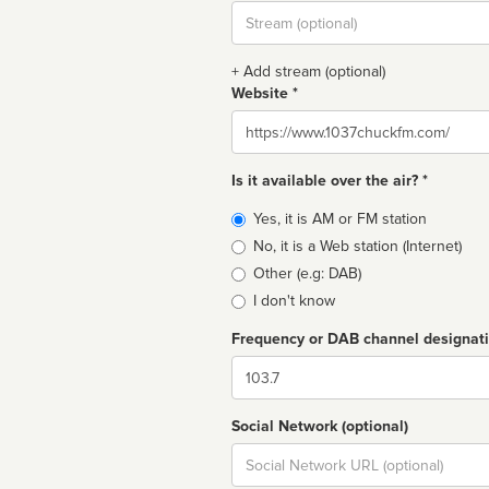
Stream
url
+ Add stream (optional)
Website *
Website
Is it available over the air? *
Broadcast
Yes, it is AM or FM station
type
No, it is a Web station (Internet)
Other (e.g: DAB)
I don't know
Frequency or DAB channel designat
Dial
Social Network (optional)
Social
url