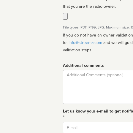
that you are the radio owner.
File types: PDF, PNG, JPG. Maximum size: 
If you do not have an owner validatio
to:
info@streema.com
and we will guide you through the manual
validation steps.
Additional comments
Comment
Let us know your e-mail to get notifi
*
Email