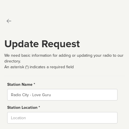
Update Request
We need basic information for adding or updating your radio to our
directory.
An asterisk (*) indicates a required field
Station Name *
Name
Station Location *
City