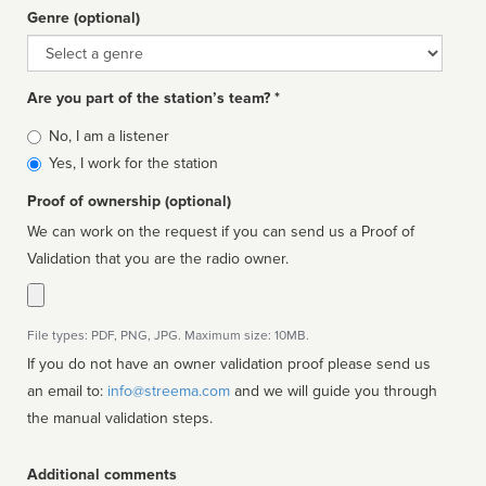
Genre (optional)
Genre
Are you part of the station’s team? *
Is
No, I am a listener
affiliated
Yes, I work for the station
Proof of ownership (optional)
We can work on the request if you can send us a Proof of
Validation that you are the radio owner.
File types: PDF, PNG, JPG. Maximum size: 10MB.
If you do not have an owner validation proof please send us
an email to:
info@streema.com
and we will guide you through
the manual validation steps.
Additional comments