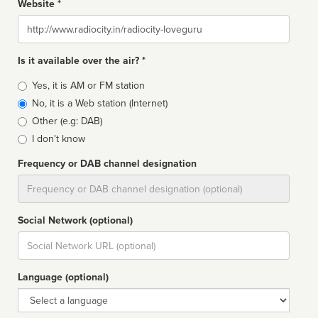
Website *
Website
Is it available over the air? *
Broadcast
Yes, it is AM or FM station
type
No, it is a Web station (Internet)
Other (e.g: DAB)
I don't know
Frequency or DAB channel designation
Dial
Social Network (optional)
Social
url
Language (optional)
Language