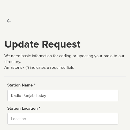
Update Request
We need basic information for adding or updating your radio to our
directory.
An asterisk (*) indicates a required field
Station Name *
Name
Station Location *
City