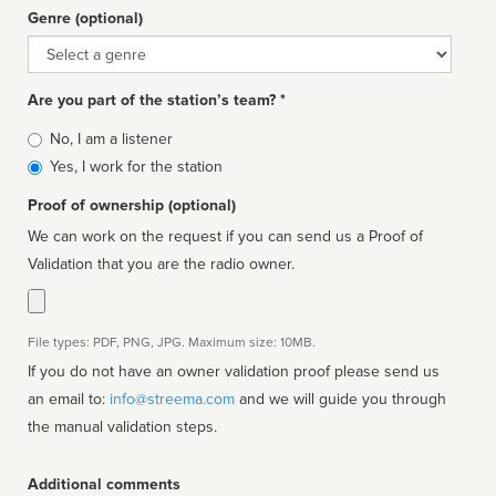
Genre (optional)
Genre
Are you part of the station’s team? *
Is
No, I am a listener
affiliated
Yes, I work for the station
Proof of ownership (optional)
We can work on the request if you can send us a Proof of
Validation that you are the radio owner.
File types: PDF, PNG, JPG. Maximum size: 10MB.
If you do not have an owner validation proof please send us
an email to:
info@streema.com
and we will guide you through
the manual validation steps.
Additional comments