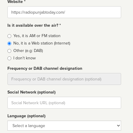
Website *
Website
Is it available over the air? *
Broadcast
Yes, it is AM or FM station
type
No, it is a Web station (Internet)
Other (e.g: DAB)
I don't know
Frequency or DAB channel designation
Dial
Social Network (optional)
Social
url
Language (optional)
Language