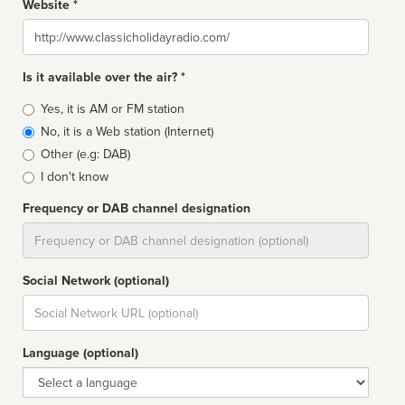
Website *
Website
Is it available over the air? *
Broadcast
Yes, it is AM or FM station
type
No, it is a Web station (Internet)
Other (e.g: DAB)
I don't know
Frequency or DAB channel designation
Dial
Social Network (optional)
Social
url
Language (optional)
Language