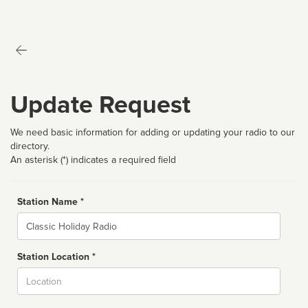
Update Request
We need basic information for adding or updating your radio to our
directory.
An asterisk (*) indicates a required field
Station Name *
Name
Station Location *
City