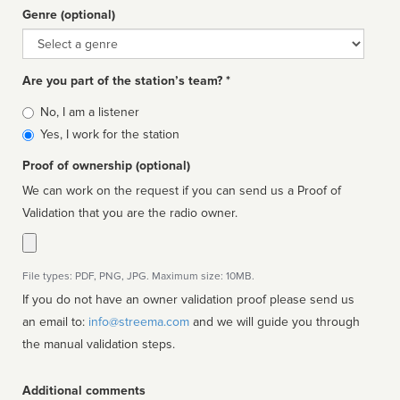
Genre (optional)
Genre
Are you part of the station’s team? *
Is
No, I am a listener
affiliated
Yes, I work for the station
Proof of ownership (optional)
We can work on the request if you can send us a Proof of
Validation that you are the radio owner.
File types: PDF, PNG, JPG. Maximum size: 10MB.
If you do not have an owner validation proof please send us
an email to:
info@streema.com
and we will guide you through
the manual validation steps.
Additional comments