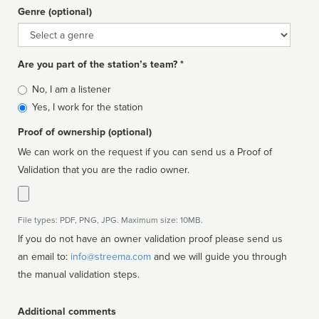
Genre (optional)
Genre
Are you part of the station’s team? *
Is
No, I am a listener
affiliated
Yes, I work for the station
Proof of ownership (optional)
We can work on the request if you can send us a Proof of
Validation that you are the radio owner.
File types: PDF, PNG, JPG. Maximum size: 10MB.
If you do not have an owner validation proof please send us
an email to:
info@streema.com
and we will guide you through
the manual validation steps.
Additional comments