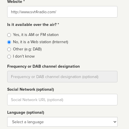
Website *
Website
Is it available over the air? *
Broadcast
Yes, it is AM or FM station
type
No, it is a Web station (Internet)
Other (e.g: DAB)
I don't know
Frequency or DAB channel designation
Dial
Social Network (optional)
Social
url
Language (optional)
Language