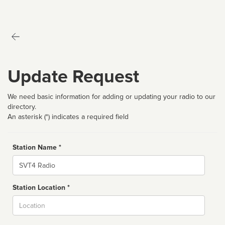
Update Request
We need basic information for adding or updating your radio to our
directory.
An asterisk (*) indicates a required field
Station Name *
Name
Station Location *
City