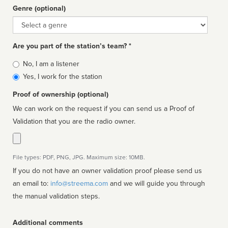
Genre (optional)
Genre
Are you part of the station’s team? *
Is
No, I am a listener
affiliated
Yes, I work for the station
Proof of ownership (optional)
We can work on the request if you can send us a Proof of
Validation that you are the radio owner.
File types: PDF, PNG, JPG. Maximum size: 10MB.
If you do not have an owner validation proof please send us
an email to:
info@streema.com
and we will guide you through
the manual validation steps.
Additional comments