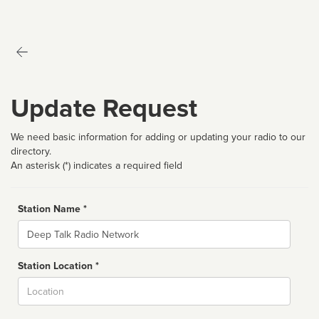
Update Request
We need basic information for adding or updating your radio to our
directory.
An asterisk (*) indicates a required field
Station Name *
Name
Station Location *
City