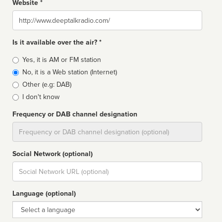
Website *
Website
Is it available over the air? *
Broadcast
Yes, it is AM or FM station
type
No, it is a Web station (Internet)
Other (e.g: DAB)
I don't know
Frequency or DAB channel designation
Dial
Social Network (optional)
Social
url
Language (optional)
Language