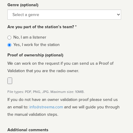
Genre (optional)
Genre
Are you part of the station’s team? *
Is
No, I am a listener
affiliated
Yes, I work for the station
Proof of ownership (optional)
We can work on the request if you can send us a Proof of
Validation that you are the radio owner.
File types: PDF, PNG, JPG. Maximum size: 10MB.
If you do not have an owner validation proof please send us
an email to:
info@streema.com
and we will guide you through
the manual validation steps.
Additional comments