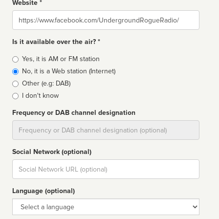
Website *
Website
Is it available over the air? *
Broadcast
Yes, it is AM or FM station
type
No, it is a Web station (Internet)
Other (e.g: DAB)
I don't know
Frequency or DAB channel designation
Dial
Social Network (optional)
Social
url
Language (optional)
Language