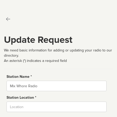
Update Request
We need basic information for adding or updating your radio to our
directory.
An asterisk (*) indicates a required field
Station Name *
Name
Station Location *
City