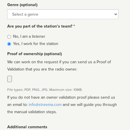
Genre (optional)
Genre
Are you part of the station’s team? *
Is
No, I am a listener
affiliated
Yes, I work for the station
Proof of ownership (optional)
We can work on the request if you can send us a Proof of
Validation that you are the radio owner.
File types: PDF, PNG, JPG. Maximum size: 10MB.
If you do not have an owner validation proof please send us
an email to:
info@streema.com
and we will guide you through
the manual validation steps.
Additional comments