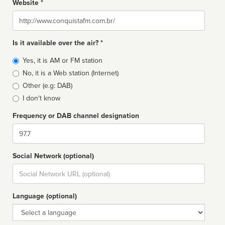
Website *
Website
Is it available over the air? *
Broadcast
Yes, it is AM or FM station
type
No, it is a Web station (Internet)
Other (e.g: DAB)
I don't know
Frequency or DAB channel designation
Dial
Social Network (optional)
Social
url
Language (optional)
Language