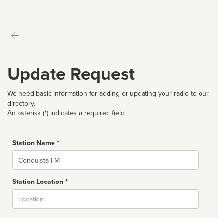
Update Request
We need basic information for adding or updating your radio to our
directory.
An asterisk (*) indicates a required field
Station Name *
Name
Station Location *
City