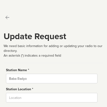
Update Request
We need basic information for adding or updating your radio to our
directory.
An asterisk (*) indicates a required field
Station Name *
Name
Station Location *
City