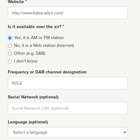
Website *
Website
Is it available over the air? *
Broadcast
Yes, it is AM or FM station
type
No, it is a Web station (Internet)
Other (e.g: DAB)
I don't know
Frequency or DAB channel designation
Dial
Social Network (optional)
Social
url
Language (optional)
Language