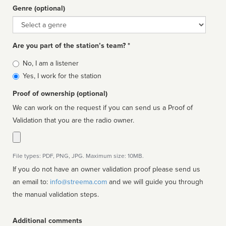
Genre (optional)
Genre
Are you part of the station’s team? *
Is
No, I am a listener
affiliated
Yes, I work for the station
Proof of ownership (optional)
We can work on the request if you can send us a Proof of
Validation that you are the radio owner.
File types: PDF, PNG, JPG. Maximum size: 10MB.
If you do not have an owner validation proof please send us
an email to:
info@streema.com
and we will guide you through
the manual validation steps.
Additional comments