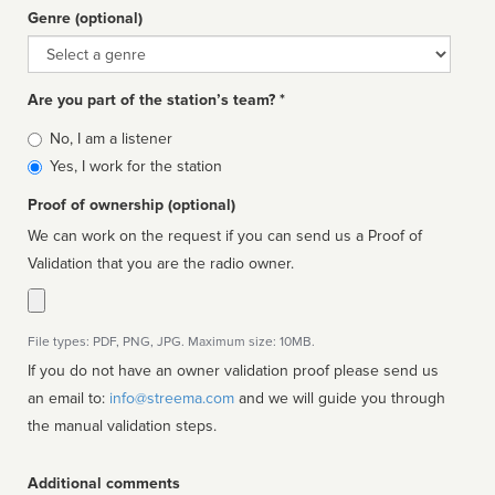
Genre (optional)
Genre
Are you part of the station’s team? *
Is
No, I am a listener
affiliated
Yes, I work for the station
Proof of ownership (optional)
We can work on the request if you can send us a Proof of
Validation that you are the radio owner.
File types: PDF, PNG, JPG. Maximum size: 10MB.
If you do not have an owner validation proof please send us
an email to:
info@streema.com
and we will guide you through
the manual validation steps.
Additional comments