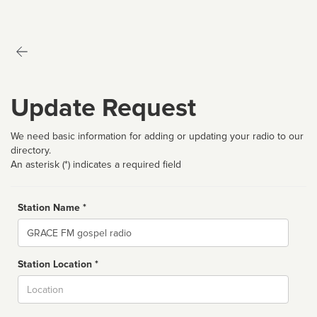
Update Request
We need basic information for adding or updating your radio to our
directory.
An asterisk (*) indicates a required field
Station Name *
Name
Station Location *
City