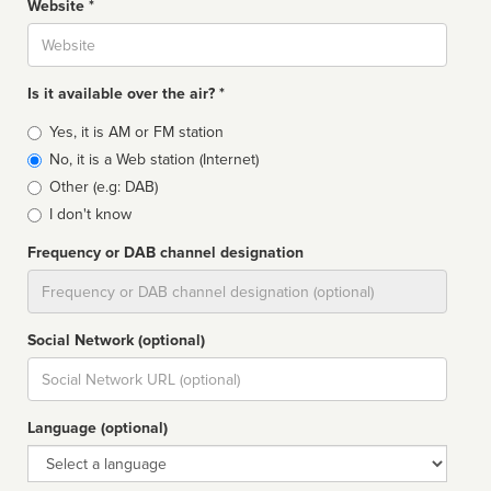
Website *
Website
Is it available over the air? *
Broadcast
Yes, it is AM or FM station
type
No, it is a Web station (Internet)
Other (e.g: DAB)
I don't know
Frequency or DAB channel designation
Dial
Social Network (optional)
Social
url
Language (optional)
Language