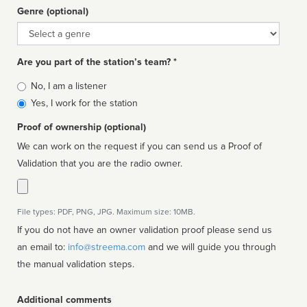
Genre (optional)
Genre
Are you part of the station’s team? *
Is
No, I am a listener
affiliated
Yes, I work for the station
Proof of ownership (optional)
We can work on the request if you can send us a Proof of
Validation that you are the radio owner.
File types: PDF, PNG, JPG. Maximum size: 10MB.
If you do not have an owner validation proof please send us
an email to:
info@streema.com
and we will guide you through
the manual validation steps.
Additional comments