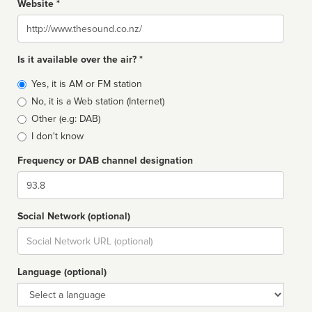
Website *
Website
Is it available over the air? *
Broadcast
Yes, it is AM or FM station
type
No, it is a Web station (Internet)
Other (e.g: DAB)
I don't know
Frequency or DAB channel designation
Dial
Social Network (optional)
Social
url
Language (optional)
Language