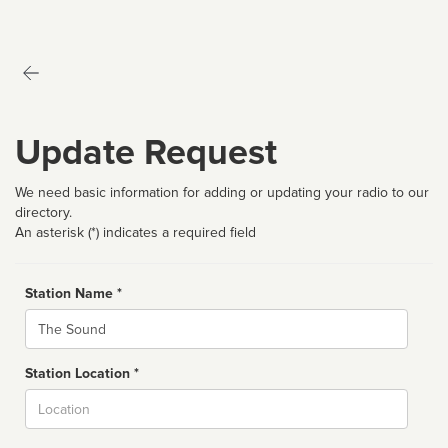
Update Request
We need basic information for adding or updating your radio to our
directory.
An asterisk (*) indicates a required field
Station Name *
Name
Station Location *
City