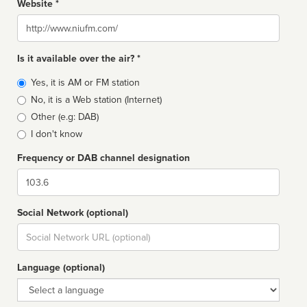
Website *
Website
Is it available over the air? *
Broadcast
Yes, it is AM or FM station
type
No, it is a Web station (Internet)
Other (e.g: DAB)
I don't know
Frequency or DAB channel designation
Dial
Social Network (optional)
Social
url
Language (optional)
Language