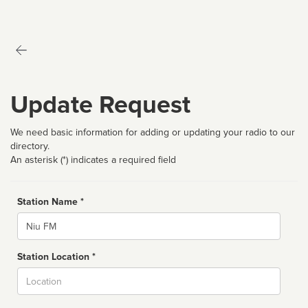
Update Request
We need basic information for adding or updating your radio to our
directory.
An asterisk (*) indicates a required field
Station Name *
Name
Station Location *
City