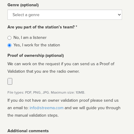
Genre (optional)
Genre
Are you part of the station’s team? *
Is
No, I am a listener
affiliated
Yes, I work for the station
Proof of ownership (optional)
We can work on the request if you can send us a Proof of
Validation that you are the radio owner.
File types: PDF, PNG, JPG. Maximum size: 10MB.
If you do not have an owner validation proof please send us
an email to:
info@streema.com
and we will guide you through
the manual validation steps.
Additional comments