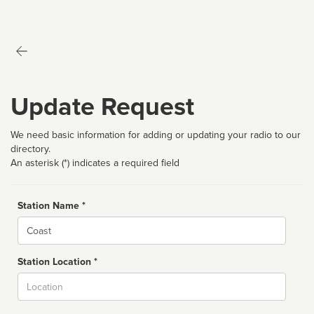
Update Request
We need basic information for adding or updating your radio to our
directory.
An asterisk (*) indicates a required field
Station Name *
Name
Station Location *
City