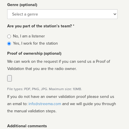
Genre (optional)
Genre
Are you part of the station’s team? *
Is
No, I am a listener
affiliated
Yes, I work for the station
Proof of ownership (optional)
We can work on the request if you can send us a Proof of
Validation that you are the radio owner.
File types: PDF, PNG, JPG. Maximum size: 10MB.
If you do not have an owner validation proof please send us
an email to:
info@streema.com
and we will guide you through
the manual validation steps.
Additional comments