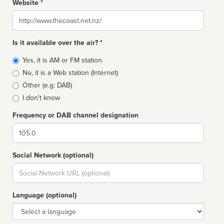
Website *
Website
Is it available over the air? *
Broadcast
Yes, it is AM or FM station
type
No, it is a Web station (Internet)
Other (e.g: DAB)
I don't know
Frequency or DAB channel designation
Dial
Social Network (optional)
Social
url
Language (optional)
Language