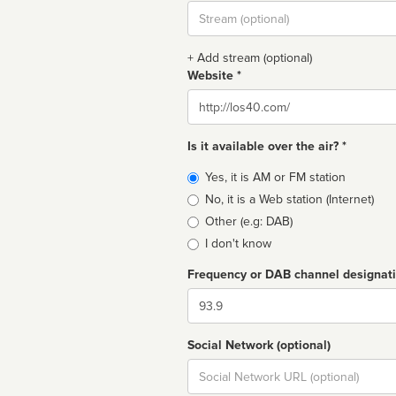
Stream
url
+ Add stream (optional)
Website *
Website
Is it available over the air? *
Broadcast
Yes, it is AM or FM station
type
No, it is a Web station (Internet)
Other (e.g: DAB)
I don't know
Frequency or DAB channel designat
Dial
Social Network (optional)
Social
url