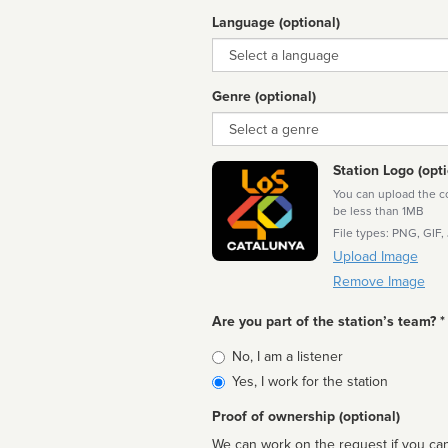
Language (optional)
Language
Genre (optional)
Genre
Station Logo (opti
You can upload the cor
be less than 1MB
File types: PNG, GIF,
Upload Image
Remove Image
Are you part of the station’s team? *
Is
No, I am a listener
affiliated
Yes, I work for the station
Proof of ownership (optional)
We can work on the request if you can