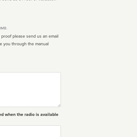
10MB.
n proof please send us an email
ed when the radio is available