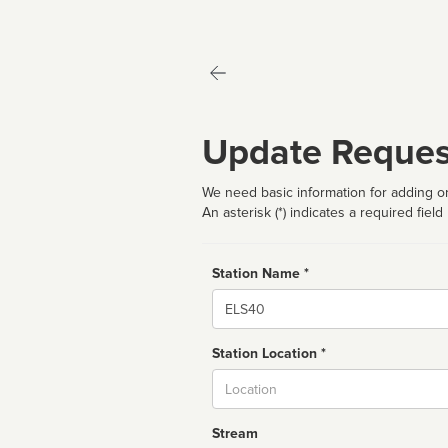
Update Reques
We need basic information for adding or
An asterisk (*) indicates a required field
Station Name *
Name
Station Location *
City
Stream