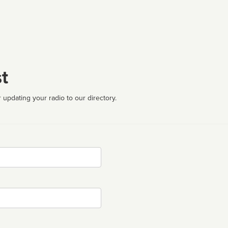
t
 updating your radio to our directory.