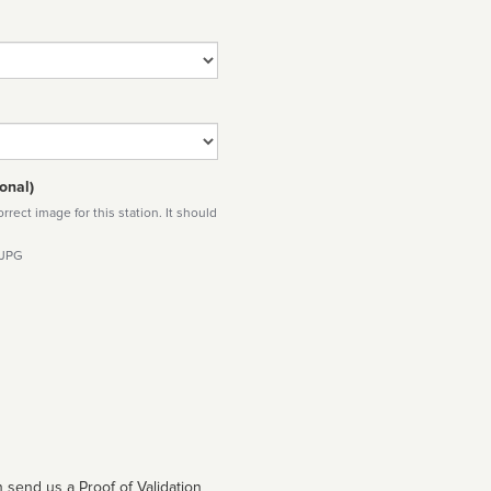
onal)
rect image for this station. It should
 JPG
 send us a Proof of Validation