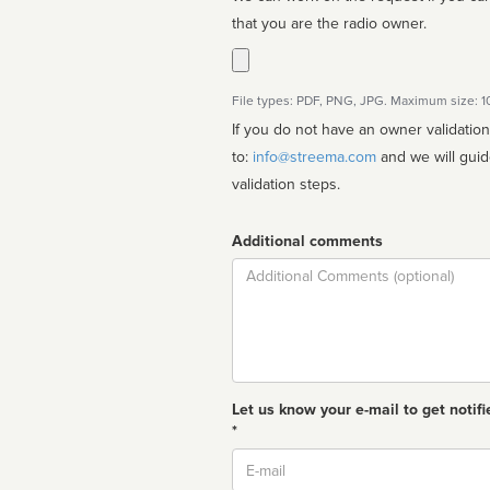
that you are the radio owner.
File types: PDF, PNG, JPG. Maximum size: 
If you do not have an owner validatio
to:
info@streema.com
and we will guide you through the manual
validation steps.
Additional comments
Comment
Let us know your e-mail to get notifi
*
Email