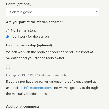
Genre (optional)
Genre
Are you part of the station’s team? *
Is
No, I am a listener
affiliated
Yes, I work for the station
Proof of ownership (optional)
We can work on the request if you can send us a Proof of
Validation that you are the radio owner.
File types: PDF, PNG, JPG. Maximum size: 10MB.
If you do not have an owner validation proof please send us
an email to:
info@streema.com
and we will guide you through
the manual validation steps.
Additional comments