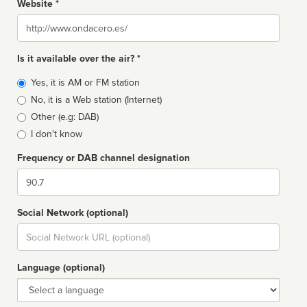
Website *
Website
Is it available over the air? *
Broadcast
Yes, it is AM or FM station
type
No, it is a Web station (Internet)
Other (e.g: DAB)
I don't know
Frequency or DAB channel designation
Dial
Social Network (optional)
Social
url
Language (optional)
Language