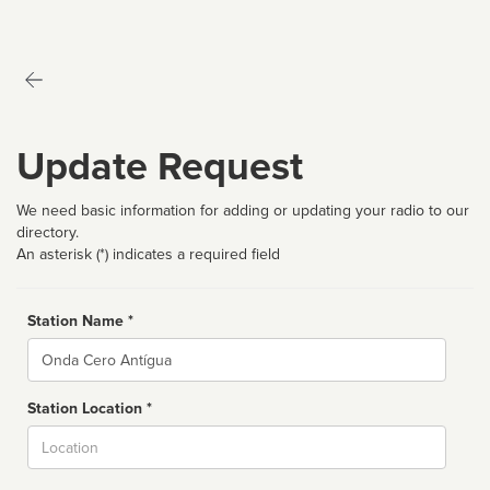
Update Request
We need basic information for adding or updating your radio to our
directory.
An asterisk (*) indicates a required field
Station Name *
Name
Station Location *
City