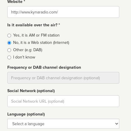
Website *
Website
Is it available over the air? *
Broadcast
Yes, it is AM or FM station
type
No, it is a Web station (Internet)
Other (e.g: DAB)
I don't know
Frequency or DAB channel designation
Dial
Social Network (optional)
Social
url
Language (optional)
Language