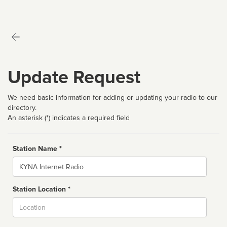
Update Request
We need basic information for adding or updating your radio to our
directory.
An asterisk (*) indicates a required field
Station Name *
Name
Station Location *
City