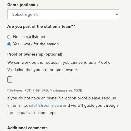
Genre (optional)
Genre
Are you part of the station’s team? *
Is
No, I am a listener
affiliated
Yes, I work for the station
Proof of ownership (optional)
We can work on the request if you can send us a Proof of
Validation that you are the radio owner.
File types: PDF, PNG, JPG. Maximum size: 10MB.
If you do not have an owner validation proof please send us
an email to:
info@streema.com
and we will guide you through
the manual validation steps.
Additional comments