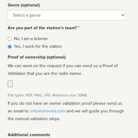
Genre (optional)
Genre
Are you part of the station’s team? *
Is
No, I am a listener
affiliated
Yes, I work for the station
Proof of ownership (optional)
We can work on the request if you can send us a Proof of
Validation that you are the radio owner.
File types: PDF, PNG, JPG. Maximum size: 10MB.
If you do not have an owner validation proof please send us
an email to:
info@streema.com
and we will guide you through
the manual validation steps.
Additional comments