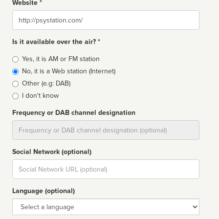
Website *
Website
Is it available over the air? *
Broadcast
Yes, it is AM or FM station
type
No, it is a Web station (Internet)
Other (e.g: DAB)
I don't know
Frequency or DAB channel designation
Dial
Social Network (optional)
Social
url
Language (optional)
Language