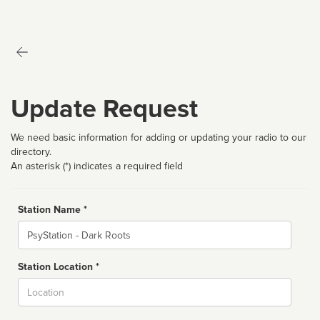
Update Request
We need basic information for adding or updating your radio to our
directory.
An asterisk (*) indicates a required field
Station Name *
Name
Station Location *
City